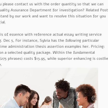
ou please contact us with the order quantity so that we can
Quality Assurance Department for investigation? Related Post
and by our work and want to resolve this situation for you
ial.
 of essence with reference actual essay writing service
. Dec 5, For instance, Sylvia has the following particular
ime administration thesis assertion examples her. Pricing:
on a selected quality package. Within the fundamental
275 phrases) costs $13.95, while superior enhancing is costli
e.