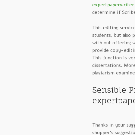
expertpaperwriter
determine if Scribe
This editing servic
students, but also 
with out offering 
provide copy-editin
This function is ve
dissertations. More
plagiarism examine
Sensible P
expertpape
Thanks in your sugg
shopper’s suggestio