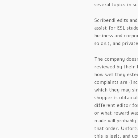
several topics in sc
Scribendi edits and
assist for ESL stud
business and corpor
so on.), and privat
The company doesn’
reviewed by their f
how well they este
complaints are (inc
which they may sim
shopper is obtainab
different editor fo
or what reward was 
made will probably 
that order. Unfortun
this is legit, and y