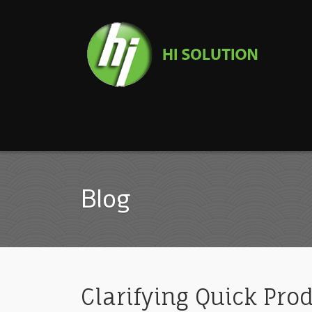
Blog
Clarifying Quick Pro