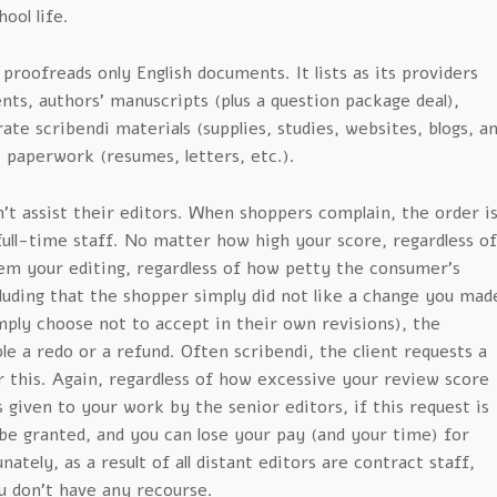
hool life.
 proofreads only English documents. It lists as its providers
ents, authors’ manuscripts (plus a question package deal),
ate scribendi materials (supplies, studies, websites, blogs, a
e paperwork (resumes, letters, etc.).
t assist their editors. When shoppers complain, the order i
ull-time staff. No matter how high your score, regardless of
em your editing, regardless of how petty the consumer’s
luding that the shopper simply did not like a change you mad
ply choose not to accept in their own revisions), the
le a redo or a refund. Often scribendi, the client requests a
r this. Again, regardless of how excessive your review score
given to your work by the senior editors, if this request is
be granted, and you can lose your pay (and your time) for
ately, as a result of all distant editors are contract staff,
ou don’t have any recourse.