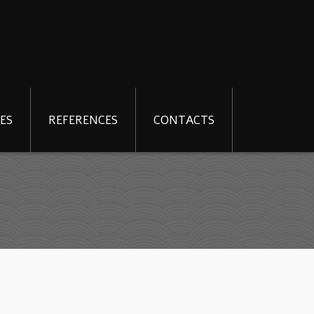
ES
REFERENCES
CONTACTS