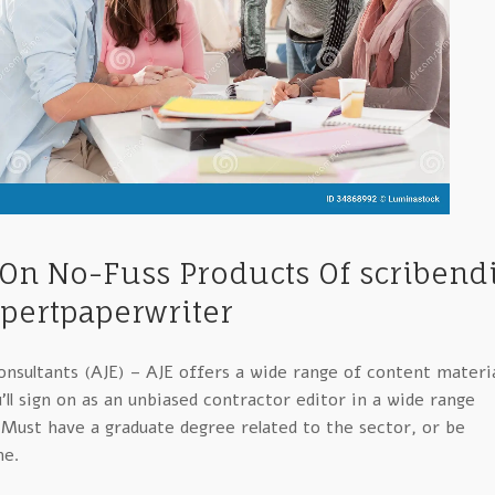
 On No-Fuss Products Of scribend
pertpaperwriter
nsultants (AJE) – AJE offers a wide range of content materi
ll sign on as an unbiased contractor editor in a wide range
. Must have a graduate degree related to the sector, or be
ne.