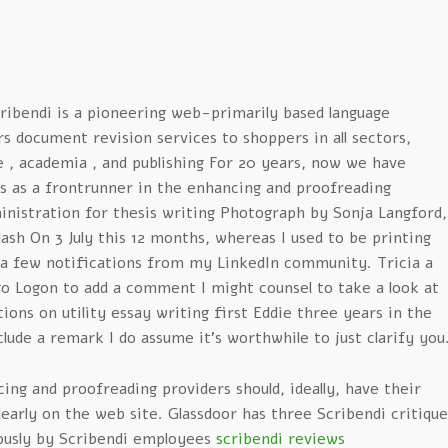
ribendi is a pioneering web-primarily based language
 document revision services to shoppers in all sectors,
e , academia , and publishing For 20 years, now we have
us as a frontrunner in the enhancing and proofreading
inistration for thesis writing Photograph by Sonja Langford,
sh On 3 July this 12 months, whereas I used to be printing
 a few notifications from my LinkedIn community. Tricia a
o Logon to add a comment I might counsel to take a look at
ns on utility essay writing first Eddie three years in the
clude a remark I do assume it’s worthwhile to just clarify you
ing and proofreading providers should, ideally, have their
learly on the web site. Glassdoor has three Scribendi critique
usly by Scribendi employees
scribendi reviews