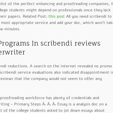
klist of the perfect enhancing and proofreading companies, i
llege students might depend on professionals once they lack
heir papers. Related Post:
this post
All you need scribendi to
e most appropriate service and add your doc, which won’t tak
ew minutes.
Programs In scribendi reviews
rwriter
endi reductions. A search on the internet revealed no promo
cribendi service evaluations also indicated disappointment i
 reviews that the company would not seem to offer any
proofreading workforce has plenty of credentials and
iting – Primary Steps Ã‚ Ã‚ Ã‚ Essay is a analysis doc on a
t of the college students asked to jot down essays about