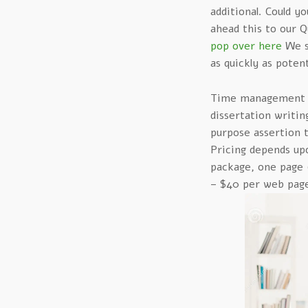
additional. Could y
ahead this to our 
pop over here
We st
as quickly as potent
Time management is
dissertation writing
purpose assertion t
Pricing depends up
package, one page (
– $40 per web pag