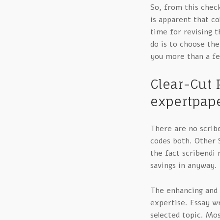
So, from this chec
is apparent that co
time for revising t
do is to choose th
you more than a f
Clear-Cut 
expertpape
There are no scrib
codes both. Other S
the fact scribendi
savings in anyway.
The enhancing and 
expertise. Essay wr
selected topic. Mos