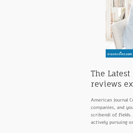
The Latest
reviews ex
American Journal Co
companies, and you’
scribendi of fields
actively pursuing o