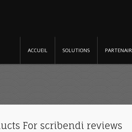
ACCUEIL
SOLUTIONS
PARTENAIR
ducts For scribendi reviews