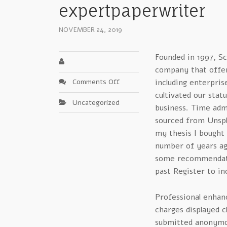
expertpaperwriter
NOVEMBER 24, 2019
Founded in 1997, Sc
company that offers
on
Comments Off
including enterpris
Clarifying
cultivated our stat
Uncategorized
Quick
business. Time adm
Products
sourced from Unspla
For
my thesis I bought
scribendi
number of years ag
reviews
some recommendatio
expertpaperwriter
past Register to in
Professional enhanc
charges displayed c
submitted anonymo