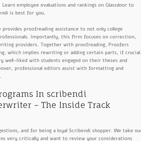
. Learn employee evaluations and rankings on Glassdoor to
ndi is best for you.
e provides proofreading assistance to not only college
professionals. Importantly, this firm focuses on correction,
writing providers. Together with proofreading, Proofers
g, which implies rewriting or adding certain parts, if crucial
ry well-liked with students engaged on their theses and
over, professional editors assist with formatting and
.
rograms In scribendi
rwriter – The Inside Track
estions, and for being a loyal Scribendi shopper. We take ou
ns very critically and want to review your considerations