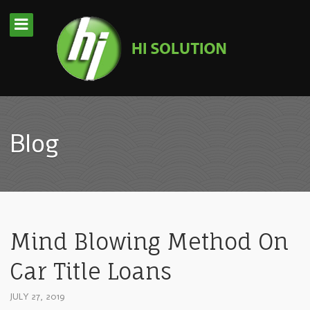
Blog
Mind Blowing Method On
Car Title Loans
JULY 27, 2019