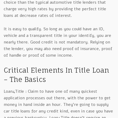
choice than the typical automotive title lenders that
charge very high rates by providing the perfect title
loans at decrease rates of interest.
It is easy to qualify. So long as you could have an ID,
vehicle and a transparent title in your identify, you are
nearly there. Good credit is not mandatory. Relying on
the lender, you may also need proof of insurance, proof
of handle or proof of some income.
Critical Elements In Title Loan
– The Basics
Loan4Title : Claim to have one of many quickest
application processes out there, with the power to get
money in hand inside an hour. They’re going to supply
car title loans for any credit kind, even in case you have
a previous bankruptcy. Loan4Title doesn’t require an