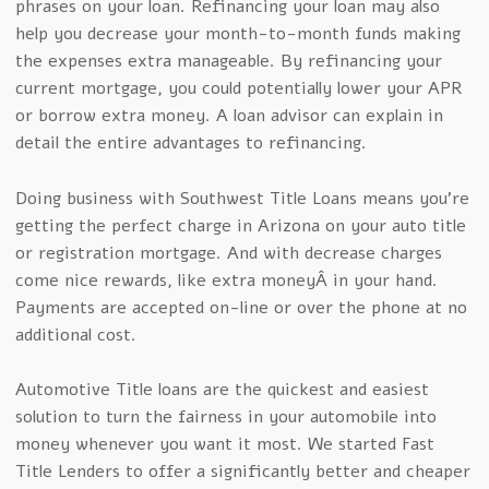
phrases on your loan. Refinancing your loan may also
help you decrease your month-to-month funds making
the expenses extra manageable. By refinancing your
current mortgage, you could potentially lower your APR
or borrow extra money. A loan advisor can explain in
detail the entire advantages to refinancing.
Doing business with Southwest Title Loans means you’re
getting the perfect charge in Arizona on your auto title
or registration mortgage. And with decrease charges
come nice rewards, like extra moneyÂ in your hand.
Payments are accepted on-line or over the phone at no
additional cost.
Automotive Title loans are the quickest and easiest
solution to turn the fairness in your automobile into
money whenever you want it most. We started Fast
Title Lenders to offer a significantly better and cheaper