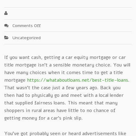
on
Comments Off
Mind
Uncategorized
Blowing
Method
On
If you want cash, getting a car equity mortgage or car
Car
title mortgage isn’t a sensible monetary choice. You will
Title
Loans
have many choices when it comes time to get a title
mortgage
https://whataboutloans.net/best-title-loans
.
That wasn’t the case just a few years ago. Back you
then had to physically go and meet with a local lender
that supplied fairness loans. This meant that many
shoppers in rural areas have little to no chance of
getting money for a car’s pink slip.
You’ve got probably seen or heard advertisements like