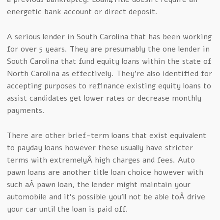
energetic bank account or direct deposit.
A serious lender in South Carolina that has been working
for over 5 years. They are presumably the one lender in
South Carolina that fund equity loans within the state of
North Carolina as effectively. They’re also identified for
accepting purposes to refinance existing equity loans to
assist candidates get lower rates or decrease monthly
payments.
There are other brief-term loans that exist equivalent
to payday loans however these usually have stricter
terms with extremelyÂ high charges and fees. Auto
pawn loans are another title loan choice however with
such aÂ pawn loan, the lender might maintain your
automobile and it’s possible you’ll not be able toÂ drive
your car until the loan is paid off.