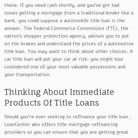
these. If you need cash shortly, and you’ve got had
issues getting a mortgage from a traditional lender like a
bank, you could suppose a automobile title loan is the
answer. The Federal Commerce Commission (FTC), the
nation’s shopper protection agency, advises you to put
on the brakes and understand the prices of a automotive
title loan. You may want to think about other choices. A
car title loan will put your car at risk: you might lose
considered one of your most valuable possessions and
your transportation.
Thinking About Immediate
Products Of Title Loans
Should you’re ever seeking to refinance your title loan ,
LoanCenter also offers title mortgage refinancing
providers so you can ensure that you are getting great