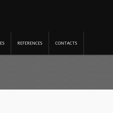
ES
REFERENCES
CONTACTS