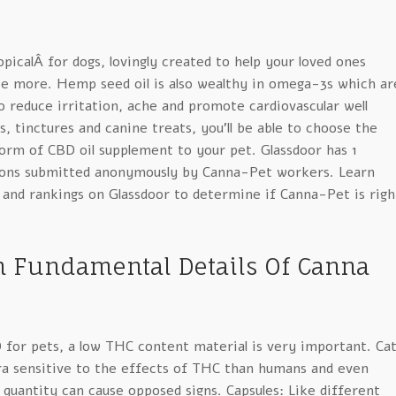
icalÂ for dogs, lovingly created to help your loved ones
 more. Hemp seed oil is also wealthy in omega-3s which ar
to reduce irritation, ache and promote cardiovascular well
s, tinctures and canine treats, you’ll be able to choose the
orm of CBD oil supplement to your pet. Glassdoor has 1
ions submitted anonymously by Canna-Pet workers. Learn
 and rankings on Glassdoor to determine if Canna-Pet is righ
n Fundamental Details Of Canna
 for pets, a low THC content material is very important. Ca
ra sensitive to the effects of THC than humans and even
 quantity can cause opposed signs. Capsules: Like different