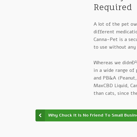
Required
A lot of the pet ow
different medicatio
Canna-Pet is a secu
to use without any
Whereas we didnÐ²Ð‚
in a wide range of 
and PB&A (Peanut, 
MaxCBD Liquid, Can
than cats, since th
Why Chuck It Is No Friend To Small Busi