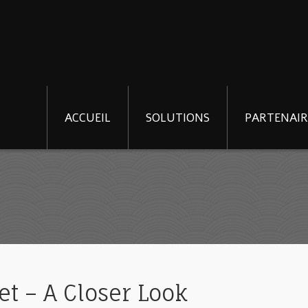
ACCUEIL
SOLUTIONS
PARTENAIR
t – A Closer Look