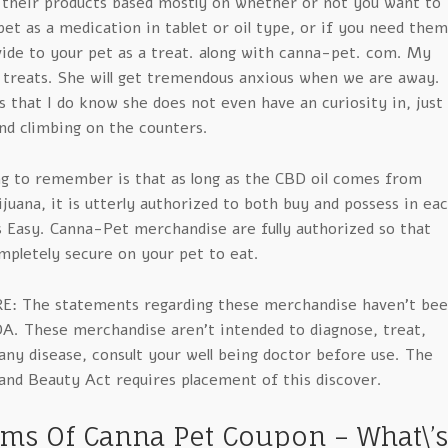
 their products based mostly on whether or not you want to
et as a medication in tablet or oil type, or if you need them
vide to your pet as a treat. along with canna-pet. com. My
 treats. She will get tremendous anxious when we are away.
s that I do know she does not even have an curiosity in, just
and climbing on the counters.
g to remember is that as long as the CBD oil comes from
uana, it is utterly authorized to both buy and possess in ea
s Easy. Canna-Pet merchandise are fully authorized so that
mpletely secure on your pet to eat.
E: The statements regarding these merchandise haven’t be
DA. These merchandise aren’t intended to diagnose, treat,
ny disease, consult your well being doctor before use. The
and Beauty Act requires placement of this discover.
ems Of Canna Pet Coupon – What\’s