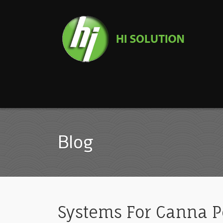
Blog
Systems For Canna Pe