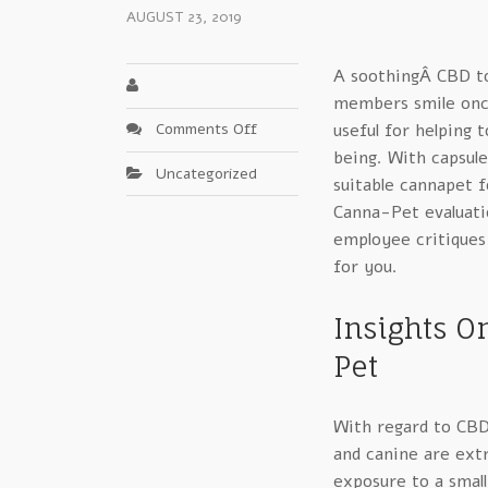
AUGUST 23, 2019
A soothingÂ CBD top
members smile once
on
Comments Off
useful for helping 
Systems
being. With capsule
Uncategorized
For
suitable cannapet f
Canna
Canna-Pet evaluat
Pet
employee critiques
–
for you.
A
Closer
Look
Insights O
Pet
With regard to CBD
and canine are ext
exposure to a small