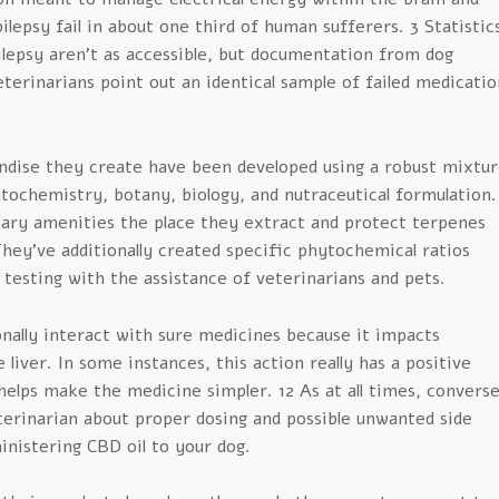
pilepsy fail in about one third of human sufferers. 3 Statistic
ilepsy aren’t as accessible, but documentation from dog
erinarians point out an identical sample of failed medicatio
dise they create have been developed using a robust mixtur
tochemistry, botany, biology, and nutraceutical formulation.
ary amenities the place they extract and protect terpenes
hey’ve additionally created specific phytochemical ratios
 testing with the assistance of veterinarians and pets.
nally interact with sure medicines because it impacts
liver. In some instances, this action really has a positive
elps make the medicine simpler. 12 As at all times, convers
terinarian about proper dosing and possible unwanted side
nistering CBD oil to your dog.