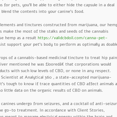
 for pets, you’ll be able to either hide the capsule in a deal
 blend the contents into your canine’s food.
plements and tinctures constructed from marijuana, our hem
s make the most of the stalks and seeds of the cannabis
se hemp as a result
https://validcbdoil.com/canna-pet-
sist support your pet’s body to perform as optimally as doabl
rops of a cannabis-based medicinal tincture to treat hip pain
liver mentioned he was flooredâ€ that corporations would
ducts with such low levels of CBD, or none in any respect.
 Scientist at Analytical 360 , a state-accepted marijuana-
 it’s tough to know if trace quantities of CBD affect animals 
so little data on the organic results of CBD on animals.
canines undergo from seizures, and a cocktail of anti-seizu
he go-to treatment. In accordance with Client Stories,
n meant to manage electrical energy within the brain and