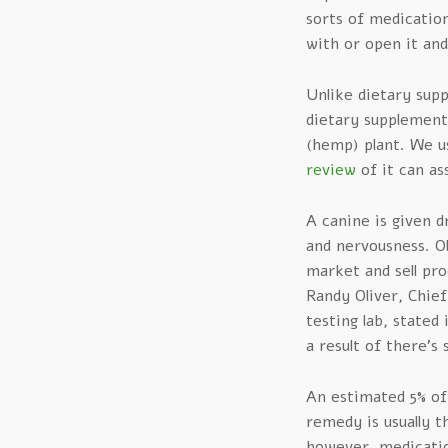
sorts of medications
with or open it and
Unlike dietary sup
dietary supplement
(hemp) plant. We u
review
of it can as
A canine is given d
and nervousness. O
market and sell pro
Randy Oliver, Chief
testing lab, stated
a result of there’s 
An estimated 5% of 
remedy is usually t
however, medicatio