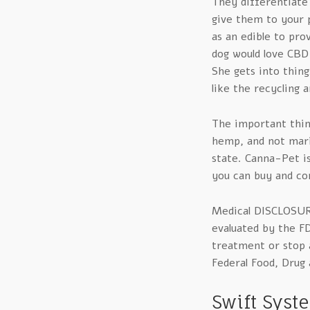
They differentiate
give them to your p
as an edible to pro
dog would love CBD
She gets into thing
like the recycling 
The important thin
hemp, and not marij
state. Canna-Pet i
you can buy and co
Medical DISCLOSUR
evaluated by the F
treatment or stop a
Federal Food, Drug 
Swift Syst