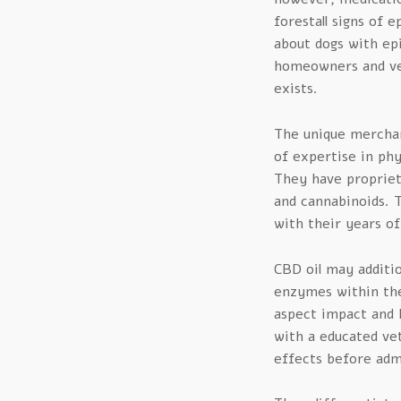
forestall signs of e
about dogs with ep
homeowners and vet
exists.
The unique merchan
of expertise in phy
They have propriet
and cannabinoids. T
with their years of
CBD oil may additio
enzymes within the 
aspect impact and h
with a educated ve
effects before admi