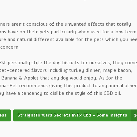
ners aren’t conscious of the unwanted effects that totally
ns have on their pets particularly when used for a long term
re and natural different available for the pets which you ne
 concern.
t personally style the dog biscuits for ourselves, they come
pet-centered flavors including turkey dinner, maple bacon,
Banana & Apple) that any dog would enjoy. As for the
na-Pet recommends giving this product to any animal other
ey have a tendency to dislike the style of this CBD oil.
ness
Straightforward Secrets In Fx Cbd – Some Insights