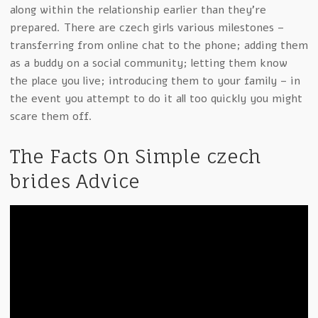
along within the relationship earlier than they’re
prepared. There are czech girls various milestones –
transferring from online chat to the phone; adding them
as a buddy on a social community; letting them know
the place you live; introducing them to your family – in
the event you attempt to do it all too quickly you might
scare them off.
The Facts On Simple czech
brides Advice