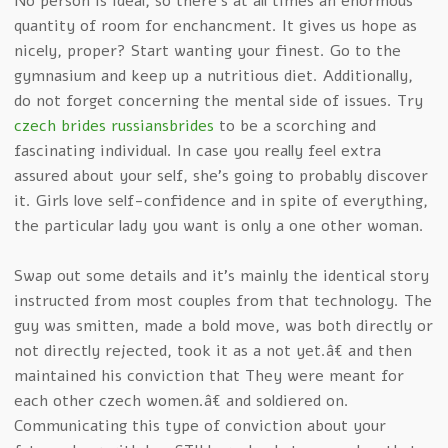
No person is ideal, so there’s at all times an enormous
quantity of room for enchancment. It gives us hope as
nicely, proper? Start wanting your finest. Go to the
gymnasium and keep up a nutritious diet. Additionally,
do not forget concerning the mental side of issues. Try
czech brides russiansbrides
to be a scorching and
fascinating individual. In case you really feel extra
assured about your self, she’s going to probably discover
it. Girls love self-confidence and in spite of everything,
the particular lady you want is only a one other woman.
Swap out some details and it’s mainly the identical story
instructed from most couples from that technology. The
guy was smitten, made a bold move, was both directly or
not directly rejected, took it as a not yet.â€ and then
maintained his conviction that They were meant for
each other czech women.â€ and soldiered on.
Communicating this type of conviction about your