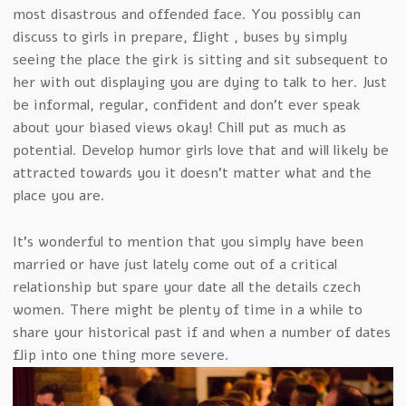
most disastrous and offended face. You possibly can
discuss to girls in prepare, flight , buses by simply
seeing the place the girk is sitting and sit subsequent to
her with out displaying you are dying to talk to her. Just
be informal, regular, confident and don’t ever speak
about your biased views okay! Chill put as much as
potential. Develop humor girls love that and will likely be
attracted towards you it doesn’t matter what and the
place you are.
It’s wonderful to mention that you simply have been
married or have just lately come out of a critical
relationship but spare your date all the details czech
women. There might be plenty of time in a while to
share your historical past if and when a number of dates
flip into one thing more severe.