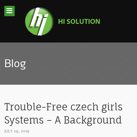
Blog
Trouble-Free czech girls
Systems – A Background
JULY 29, 2019