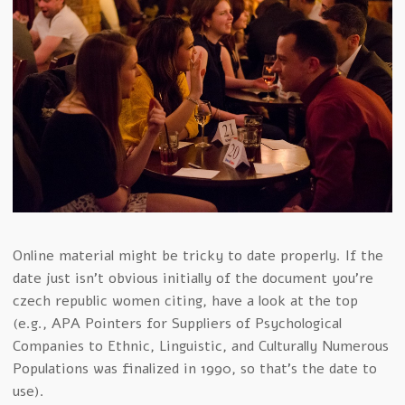
Online material might be tricky to date properly. If the
date just isn’t obvious initially of the document you’re
czech republic women citing, have a look at the top
(e.g., APA Pointers for Suppliers of Psychological
Companies to Ethnic, Linguistic, and Culturally Numerous
Populations was finalized in 1990, so that’s the date to
use).