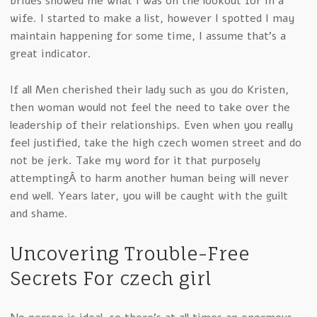
brides showed me what I was on the lookout for in a
wife. I started to make a list, however I spotted I may
maintain happening for some time, I assume that’s a
great indicator.
If all Men cherished their lady such as you do Kristen,
then woman would not feel the need to take over the
leadership of their relationships. Even when you really
feel justified, take the high czech women street and do
not be jerk. Take my word for it that purposely
attemptingÂ to harm another human being will never
end well. Years later, you will be caught with the guilt
and shame.
Uncovering Trouble-Free
Secrets For czech girl