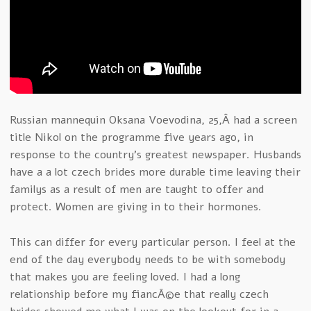
Russian mannequin Oksana Voevodina, 25,Â had a screen
title Nikol on the programme five years ago, in
response to the country’s greatest newspaper. Husbands
have a a lot czech brides more durable time leaving their
familys as a result of men are taught to offer and
protect. Women are giving in to their hormones.
This can differ for every particular person. I feel at the
end of the day everybody needs to be with somebody
that makes you are feeling loved. I had a long
relationship before my fiancÃ©e that really czech