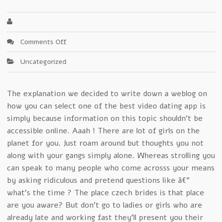
on
Comments Off
Trouble-
Uncategorized
Free
czech
girls
The explanation we decided to write down a weblog on
Systems
how you can select one of the best video dating app is
–
A
simply because information on this topic shouldn’t be
Background
accessible online. Aaah ! There are lot of girls on the
planet for you. Just roam around but thoughts you not
along with your gangs simply alone. Whereas strolling you
can speak to many people who come acrosss your means
by asking ridiculous and pretend questions like â€”
what’s the time ? The place czech brides is that place
are you aware? But don’t go to ladies or girls who are
already late and working fast they’ll present you their