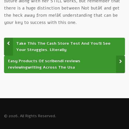
future along with her STILL works, but remember that
there is a huge distinction between Not butâ€ and get
the heck away from me!â€ understanding that can be
your key to success with this one.
Take This The Cash Store Test And You’ll See
Your Struggles. Literally
Easy Products Of scribendi reviews
reviewingwriting Across The Usa
© 2026. All Rights Reserved.