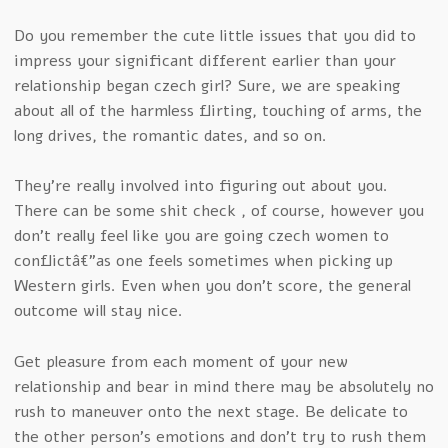
Do you remember the cute little issues that you did to
impress your significant different earlier than your
relationship began czech girl? Sure, we are speaking
about all of the harmless flirting, touching of arms, the
long drives, the romantic dates, and so on.
They’re really involved into figuring out about you.
There can be some shit check , of course, however you
don’t really feel like you are going czech women to
conflictâ€”as one feels sometimes when picking up
Western girls. Even when you don’t score, the general
outcome will stay nice.
Get pleasure from each moment of your new
relationship and bear in mind there may be absolutely no
rush to maneuver onto the next stage. Be delicate to
the other person’s emotions and don’t try to rush them