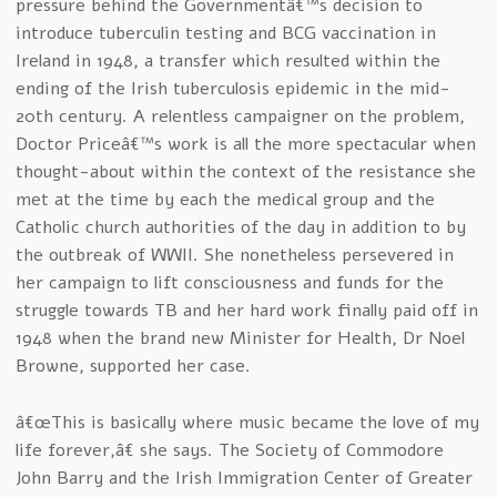
pressure behind the Governmentâ€™s decision to
introduce tuberculin testing and BCG vaccination in
Ireland in 1948, a transfer which resulted within the
ending of the Irish tuberculosis epidemic in the mid-
20th century. A relentless campaigner on the problem,
Doctor Priceâ€™s work is all the more spectacular when
thought-about within the context of the resistance she
met at the time by each the medical group and the
Catholic church authorities of the day in addition to by
the outbreak of WWII. She nonetheless persevered in
her campaign to lift consciousness and funds for the
struggle towards TB and her hard work finally paid off in
1948 when the brand new Minister for Health, Dr Noel
Browne, supported her case.
â€œThis is basically where music became the love of my
life forever,â€ she says. The Society of Commodore
John Barry and the Irish Immigration Center of Greater