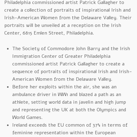
Philadelphia commissioned artist Patrick Gallagher to
create a collection of portraits of inspirational Irish and
Irish-American Women from the Delaware Valley. Their
portraits will be unveiled at a reception on the Irish
Center, 6815 Emlen Street, Philadelphia.
The Society of Commodore John Barry and the Irish
Immigration Center of Greater Philadelphia
commissioned artist Patrick Gallagher to create a
sequence of portraits of inspirational Irish and Irish-
American Women from the Delaware Valley.
Before her exploits within the air, she was an
ambulance driver in WW1 and blazed a path as an
athlete, setting world data in javelin and high jump
and representing the UK at both the Olympics and
World Games.
Ireland exceeds the EU common of 37% in terms of
feminine representation within the European