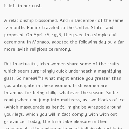
is left in her cost.
A relationship blossomed. And in December of the same
12 months Ranier traveled to the United States and
proposed. On April 18, 1956, they wed in a simple civil
ceremony in Monaco, adopted the following day by a far
more lavish religious ceremony.
But in actuality, Irish women share some of the traits
which seem surprisingly quick underneath a magnifying
glass. So hereâ€™s what might entice you greater than
you anticipate in these women. Irish women are
infamous for being chilly, whatever the season. So be
ready when you jump into mattress, as two blocks of ice
(which masquerade as her ft) might be wrapped around
your legs, which you will in fact comply with with out
grievance. Today, the Irish take pleasure in their
freedom at a time when millions of individuals reside in