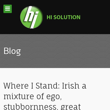
Blog
Where I Stand: Irish a
mixture of ego,
stubbornness, great