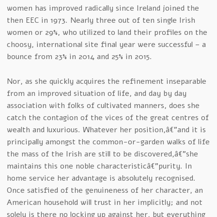
women has improved radically since Ireland joined the
then EEC in 1973. Nearly three out of ten single Irish
women or 29%, who utilized to land their profiles on the
choosy, international site final year were successful – a
bounce from 23% in 2014 and 25% in 2015.
Nor, as she quickly acquires the refinement inseparable
from an improved situation of life, and day by day
association with folks of cultivated manners, does she
catch the contagion of the vices of the great centres of
wealth and luxurious. Whatever her position,â€”and it is
principally amongst the common-or-garden walks of life
the mass of the Irish are still to be discovered,â€”she
maintains this one noble characteristicâ€”purity. In
home service her advantage is absolutely recognised.
Once satisfied of the genuineness of her character, an
American household will trust in her implicitly; and not
solely is there no locking up against her, but everything