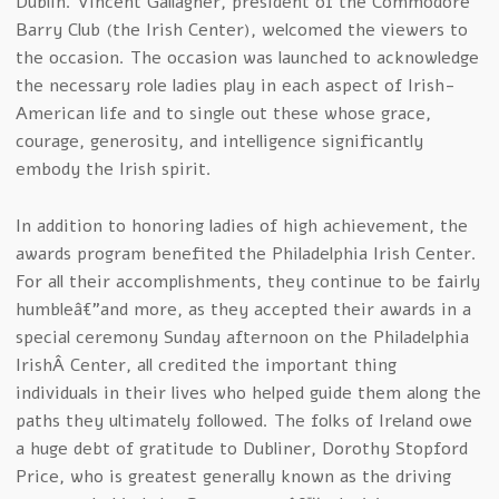
Dublin. Vincent Gallagher, president of the Commodore
Barry Club (the Irish Center), welcomed the viewers to
the occasion. The occasion was launched to acknowledge
the necessary role ladies play in each aspect of Irish-
American life and to single out these whose grace,
courage, generosity, and intelligence significantly
embody the Irish spirit.
In addition to honoring ladies of high achievement, the
awards program benefited the Philadelphia Irish Center.
For all their accomplishments, they continue to be fairly
humbleâ€”and more, as they accepted their awards in a
special ceremony Sunday afternoon on the Philadelphia
IrishÂ Center, all credited the important thing
individuals in their lives who helped guide them along the
paths they ultimately followed. The folks of Ireland owe
a huge debt of gratitude to Dubliner, Dorothy Stopford
Price, who is greatest generally known as the driving