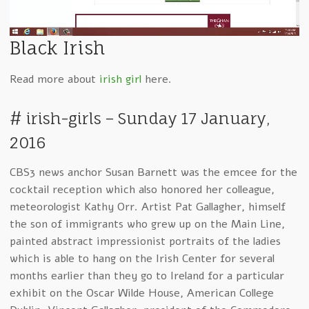
wit
Black Irish
Read more about
irish girl
here.
# irish-girls – Sunday 17 January,
2016
CBS3 news anchor Susan Barnett was the emcee for the
cocktail reception which also honored her colleague,
meteorologist Kathy Orr. Artist Pat Gallagher, himself
the son of immigrants who grew up on the Main Line,
painted abstract impressionist portraits of the ladies
which is able to hang on the Irish Center for several
months earlier than they go to Ireland for a particular
exhibit on the Oscar Wilde House, American College