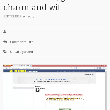
charm and wit
SEPTEMBER 25, 2019
on
Comments Off
Where
Uncategorized
I
Stand:
Irish
a
mixture
of
ego,
stubbornness,
great
charm
and