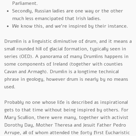
Parliament.
Secondly, Russian ladies are one way or the other
much less emancipated that Irish ladies.
We know this, and we’re inspired by their instance.
Drumlin is a linguistic diminutive of drum, and it means a
small rounded hill of glacial formation, typically seen in
series (OED). A panorama of many Drumlins happens in
some components of Ireland (together with counties
Cavan and Armagh). Drumlin is a longtime technical
phrase in geology, however drum is nearly by no means
used.
Probably no one whose life is described as inspirational
gets to that time without being inspired by others. For
Mary Scullion, there were many, together with activist
Dorothy Day, Mother Theresa and Jesuit Father Pedro
Arrupe, all of whom attended the forty first Eucharistic