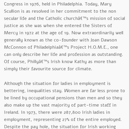
Congress in 1976, held in Philadelphia. Today, Mary
Scullion is as resolved in her commitment to the non
secular life and the Catholic churchâ€™s mission of social
justice as she was when she entered the Sisters of
Mercy in 1972 at the age of 19. Now extraordinarily well
generally known as the co-founder with Joan Dawson
McConnon of Philadelphiaâ€™s Project H.O.M.E., one
can only describe her life and profession as outstanding.
Of course, Phillyâ€™s Irish know Kathy as more than
simply their favourite source for climate.
Although the situation for ladies in employment is
bettering, inequalities stay. Women are far less prone to
be lined by occupational pensions than men and so they
also make up the vast majority of part-time staff in
Ireland. In 1973, there were 287,800 Irish ladies in
employment, representing 27% of the entire employed.
Despite the pay hole, the situation for Irish working