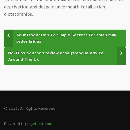
deprivation and despair underneath totalitarian
dictatorships.
An Introduction To Simple Secrets For asian mail
order brides
No-Fuss edusson review essaysrescue Advice
Around The Uk
© 2026. All Rights Reserved.
Powered by
123ehost.com