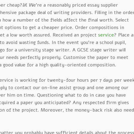
r cheap?â€ We’re a reasonably priced essay supplier
ensive package deal of writing providers. Filling in the orde
 how a number of the fields affect the final worth. Select
nt options to get a cheaper price. Order compositions in
get a low worth assured. Received an project
service
? Place a
o avoid wasting funds. In the event you’re a school pupil,
go for a university stage writer. A GCSE stage writer will
our needs perfectly properly. Customise the paper to meet
a good value for a high quality-oriented composition.
service is working for twenty-four hours per 7 days per wee
mply to contact our on-line assist group and one among our
swer him on time. Questioning what to do in case you have
cquired a paper you anticipated? Any respected firm gives
ion of the project. Moreover, the money-back risk also need
 matter you probably have sufficient details about the proces