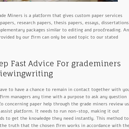
ade Miners is a platform that gives custom paper services
papers, research papers, thesis papers, essays, dissertations
lementary packages similar to editing and proofreading. A
ovided by our firm can only be used topic to our stated
ep Fast Advice For grademiners
iewingwriting
 have to have a chance to remain in contact together with yo
 firm managers any time with a purpose to ask any question
fo concerning paper help through the grade miners review u
assist platform. It needs to run non-stop, making it out
ids to get the knowledge they need instantly. This method to
 the truth that the chosen firm works in accordance with th