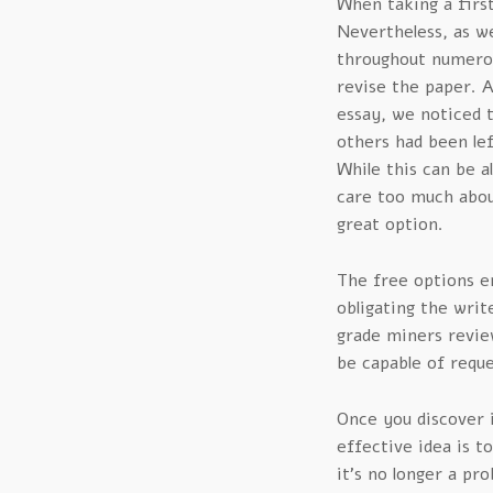
When taking a first
Nevertheless, as w
throughout numero
revise the paper. 
essay, we noticed 
others had been lef
While this can be a
care too much about 
great option.
The free options e
obligating the writ
grade miners review
be capable of requ
Once you discover i
effective idea is t
it’s no longer a pr