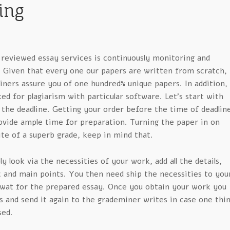
ing
 reviewed essay services is continuously monitoring and
. Given that every one our papers are written from scratch,
ners assure you of one hundred% unique papers. In addition,
ked for plagiarism with particular software. Let’s start with
 the deadline. Getting your order before the time of deadlin
rovide ample time for preparation. Turning the paper in on
ite of a superb grade, keep in mind that.
y look via the necessities of your work, add all the details,
c and main points. You then need ship the necessities to you
 wat for the prepared essay. Once you obtain your work you
 and send it again to the grademiner writes in case one thi
sed.