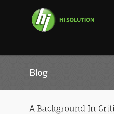
Blog
A Background In Crit