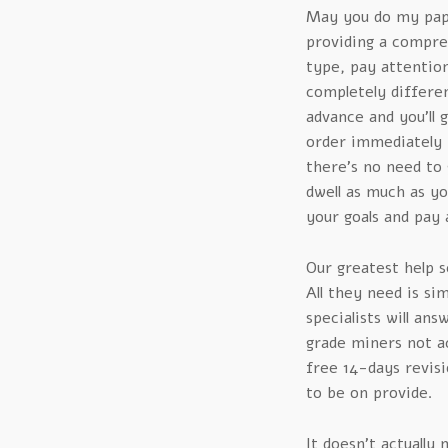
May you do my pape
providing a compreh
type, pay attention
completely differe
advance and you’ll 
order immediately t
there’s no need to 
dwell as much as y
your goals and pay 
Our greatest help 
All they need is si
specialists will an
grade miners not a
free 14-days revis
to be on provide.
It doesn’t actually