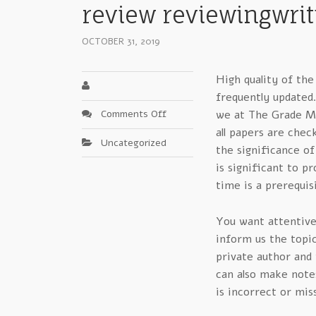
review reviewingwrit
OCTOBER 31, 2019
High quality of the
frequently updated
on
Comments Off
we at The Grade Mi
A
all papers are chec
Uncategorized
Background
the significance of
In
is significant to p
Critical
time is a prerequis
Factors
In
You want attentivel
grademiners
review
inform us the topi
reviewingwriting
private author and
can also make notes
is incorrect or mis