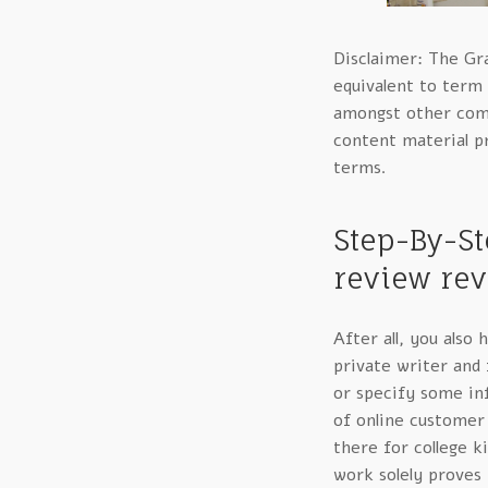
Disclaimer: The Gr
equivalent to term 
amongst other comp
content material pr
terms.
Step-By-St
review rev
After all, you also
private writer and
or specify some in
of online customer 
there for college k
work solely proves