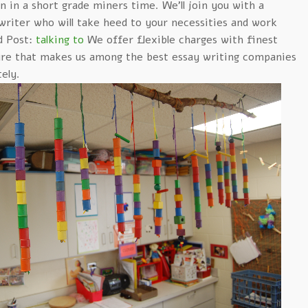
 in a short grade miners time. We’ll join you with a
writer who will take heed to your necessities and work
d Post:
talking to
We offer flexible charges with finest
ure that makes us among the best essay writing companies
ely.