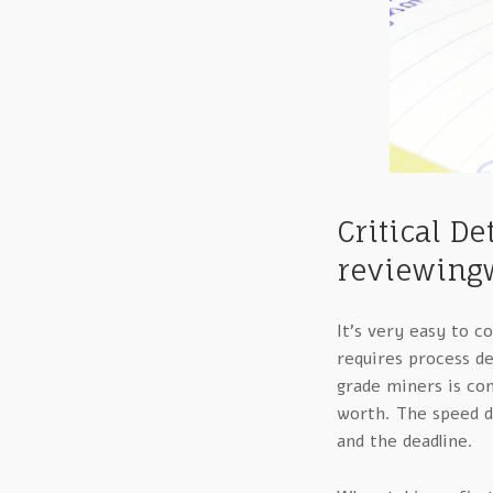
Critical D
reviewingw
It’s very easy to 
requires process de
grade miners is co
worth. The speed d
and the deadline.