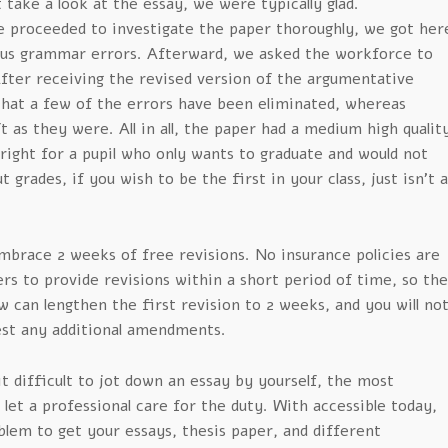
 take a look at the essay, we were typically glad.
e proceeded to investigate the paper thoroughly, we got her
us grammar errors. Afterward, we asked the workforce to
After receiving the revised version of the argumentative
that a few of the errors have been eliminated, whereas
t as they were. All in all, the paper had a medium high qualit
lright for a pupil who only wants to graduate and would not
grades, if you wish to be the first in your class, just isn’t a
mbrace 2 weeks of free revisions. No insurance policies are
ers to provide revisions within a short period of time, so th
 can lengthen the first revision to 2 weeks, and you will no
est any additional amendments.
t difficult to jot down an essay by yourself, the most
o let a professional care for the duty. With accessible today,
oblem to get your essays, thesis paper, and different