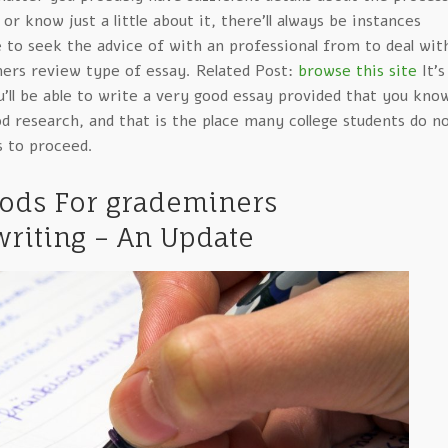
or know just a little about it, there’ll always be instances
 to seek the advice of with an professional from to deal wit
ners review type of essay. Related Post:
browse this site
It’s
ou’ll be able to write a very good essay provided that you kno
 research, and that is the place many college students do n
 to proceed.
hods For grademiners
riting – An Update