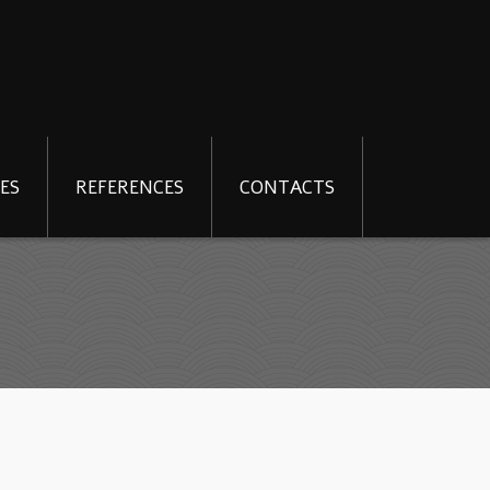
ES
REFERENCES
CONTACTS