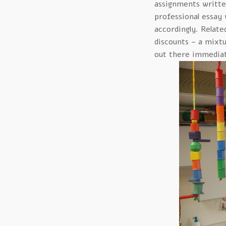
assignments written
professional essay 
accordingly. Relate
discounts – a mixt
out there immediat