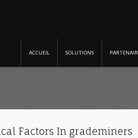
ACCUEIL
SOLUTIONS
PARTENAIR
ical Factors In grademiners