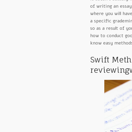
of writing an essay 
where you will have
a specific grademi
so as a result of y
how to conduct good
know easy methods
Swift Met
reviewingw