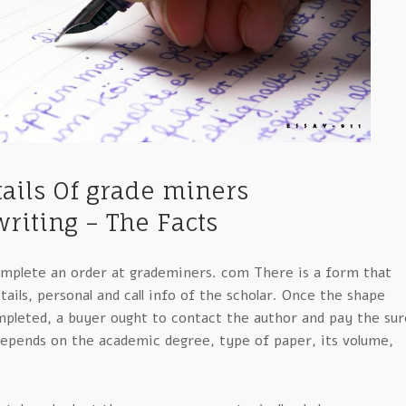
etails Of grade miners
riting – The Facts
complete an order at grademiners. com There is a form that
tails, personal and call info of the scholar. Once the shape
mpleted, a buyer ought to contact the author and pay the sur
epends on the academic degree, type of paper, its volume,