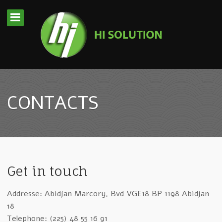
CONTACTS
Get in touch
Addresse: Abidjan Marcory, Bvd VGE18 BP 1198 Abidjan
18
Telephone: (225) 48 55 16 91