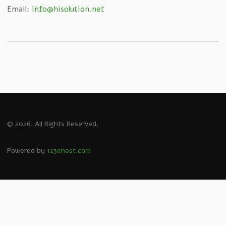
Email:
info@hisolution.net
© 2026. All Rights Reserved.
Powered by
123ehost.com