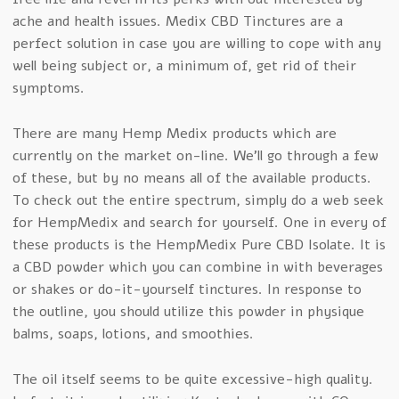
ache and health issues. Medix CBD Tinctures are a
perfect solution in case you are willing to cope with any
well being subject or, a minimum of, get rid of their
symptoms.
There are many Hemp Medix products which are
currently on the market on-line. We’ll go through a few
of these, but by no means all of the available products.
To check out the entire spectrum, simply do a web seek
for HempMedix and search for yourself. One in every of
these products is the HempMedix Pure CBD Isolate. It is
a CBD powder which you can combine in with beverages
or shakes or do-it-yourself tinctures. In response to
the outline, you should utilize this powder in physique
balms, soaps, lotions, and smoothies.
The oil itself seems to be quite excessive-high quality.