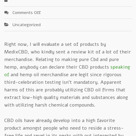
on
Comments Off
Cbd
Uncategorized
Medix
–
The
Right now, I will evaluate a set of products by
Facts
MedixCBD, who kindly sent a review kit of a lot of their
merchandise. Relating to making pure Cbd and pure
hemp, anybody can declare their CBD products
speaking
of
and hemp oil merchandise are legit since rigorous
third-celebration testing isn’t mandatory. Apparent
harms of this are probably utilizing CBD oil firms that
extract low-high quality materials and substances along
with utilizing harsh chemical compounds.
CBD oils have already develop into a high favorite
product amongst people who need to reside a stress-
free life and revel in its perks with out interested by