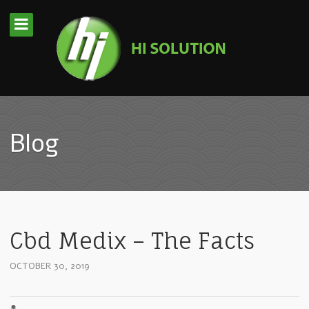
Blog
Cbd Medix – The Facts
OCTOBER 30, 2019