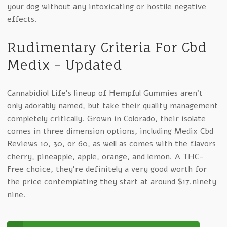
your dog without any intoxicating or hostile negative
effects.
Rudimentary Criteria For Cbd
Medix – Updated
Cannabidiol Life’s lineup of Hempful Gummies aren’t
only adorably named, but take their quality management
completely critically. Grown in Colorado, their isolate
comes in three dimension options, including Medix Cbd
Reviews 10, 30, or 60, as well as comes with the flavors
cherry, pineapple, apple, orange, and lemon. A THC-
Free choice, they’re definitely a very good worth for
the price contemplating they start at around $17.ninety
nine.