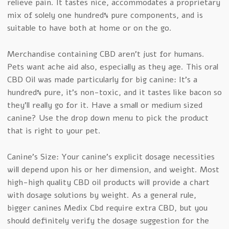
relieve pain. It tastes nice, accommodates a proprietary
mix of solely one hundred% pure components, and is
suitable to have both at home or on the go.
Merchandise containing CBD aren’t just for humans.
Pets want ache aid also, especially as they age. This oral
CBD Oil was made particularly for big canine: It’s a
hundred% pure, it’s non-toxic, and it tastes like bacon so
they’ll really go for it. Have a small or medium sized
canine? Use the drop down menu to pick the product
that is right to your pet.
Canine’s Size: Your canine’s explicit dosage necessities
will depend upon his or her dimension, and weight. Most
high-high quality CBD oil products will provide a chart
with dosage solutions by weight. As a general rule,
bigger canines Medix Cbd require extra CBD, but you
should definitely verify the dosage suggestion for the