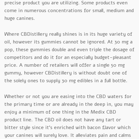
precise product you are utilizing. Some products even
come in numerous concentrations for small, medium and
huge canines.
Where CBDistillery really shines is in its huge variety of
oil, however its gummies cannot be ignored. At 30 mg a
pop, these gummies double and even triple the dosage of
competitors and do it for an especially budget-pleasant
price. A number of retailers will offer a single 50 mg
gummy, however CBDistillery is without doubt one of
the solely ones to supply 30 mg edibles in a full bottle.
Whether or not you are easing into the CBD waters for
the primary time or are already in the deep in, you may
enjoy a minimum of one thing in the Medix CBD
product line. The CBD oil does not have any tart or
bitter style since it’s enriched with bacon flavor which
your canines will surely love. It alleviates pain and calms