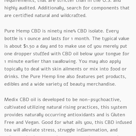
requirements, that are stricter than in the U.S. and
highly audited. Additionally, search for components that
are certified natural and wildcrafted.
Pure Hemp CBD is ninety nine% CBD isolate. Every
bottle is 1 ounce and lasts for 1 month. The typical value
is about $1.50 a day and to make use of you merely put
one dropper stuffed with CBD oil below your tongue for
1 minute earlier than swallowing. You may also apply
topically to deal with skin ailments or mix into food or
drinks. the Pure Hemp line also features pet products,
edibles and a wide variety of beauty merchandise.
Medix CBD oil is developed to be non-psychoactive,
cultivated utilizing natural rising practices, this system
provides naturally occurring antioxidants and is Gluten
Free and Vegan. Good for what ails you, this CBD infused
tea will alleviate stress, struggle inflammation, and