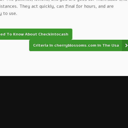
distances. They act quickly, can final for hours, and are
y to use.
eed To Know About Checkintocash
Criteria In cherryblossoms.com In The Usa