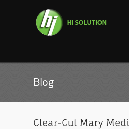
Blog
Clear-Cut Mary Medi