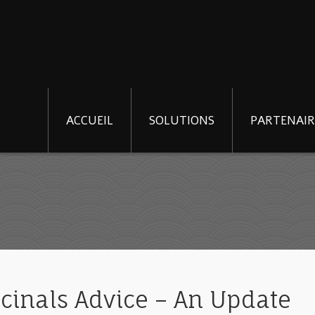
ACCUEIL
SOLUTIONS
PARTENAIR
cinals Advice – An Update