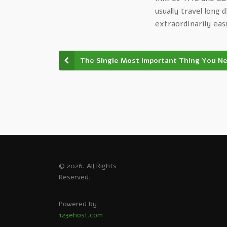
usually travel long 
extraordinarily eas
The Single Most Important Thing You N
© 2026. All Rights
Reserved.
Powered by
123ehost.com