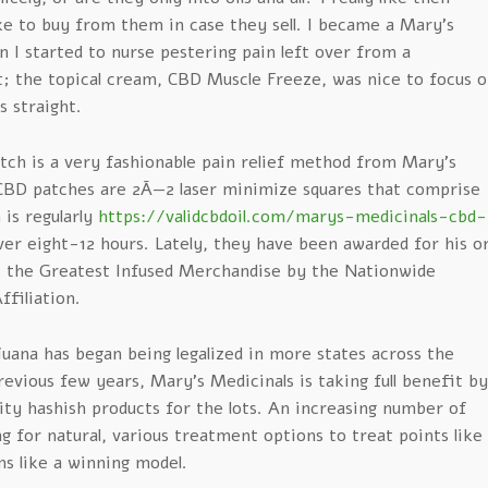
ike to buy from them in case they sell. I became a Mary’s
 I started to nurse pestering pain left over from a
; the topical cream, CBD Muscle Freeze, was nice to focus o
s straight.
tch is a very fashionable pain relief method from Mary’s
CBD patches are 2Ã—2 laser minimize squares that comprise
is regularly
https://validcbdoil.com/marys-medicinals-cbd-
er eight-12 hours. Lately, they have been awarded for his o
 the Greatest Infused Merchandise by the Nationwide
ffiliation.
uana has began being legalized in more states across the
evious few years, Mary’s Medicinals is taking full benefit by
ity hashish products for the lots. An increasing number of
g for natural, various treatment options to treat points like
ms like a winning model.