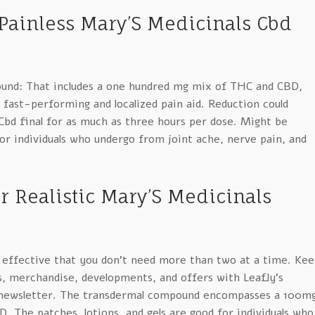
 Painless Mary’S Medicinals Cbd
und: That includes a one hundred mg mix of THC and CBD,
fast-performing and localized pain aid. Reduction could
Cbd final for as much as three hours per dose. Might be
 for individuals who undergo from joint ache, nerve pain, and
r Realistic Mary’S Medicinals
 effective that you don’t need more than two at a time. Kee
s, merchandise, developments, and offers with Leafly’s
-newsletter. The transdermal compound encompasses a 100m
 The patches, lotions, and gels are good for individuals who