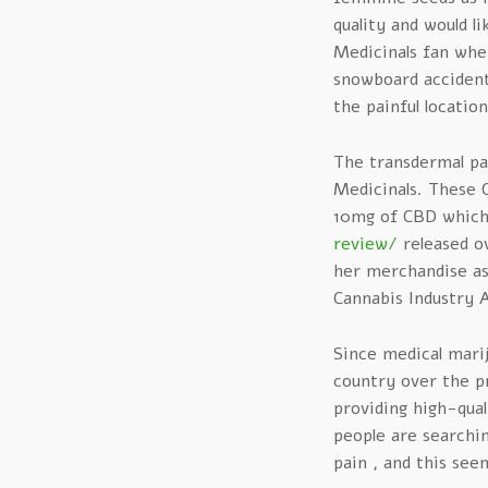
quality and would l
Medicinals fan when
snowboard accident
the painful location
The transdermal pa
Medicinals. These 
10mg of CBD which 
review/
released ov
her merchandise as
Cannabis Industry A
Since medical marij
country over the pr
providing high-qual
people are searchin
pain , and this see