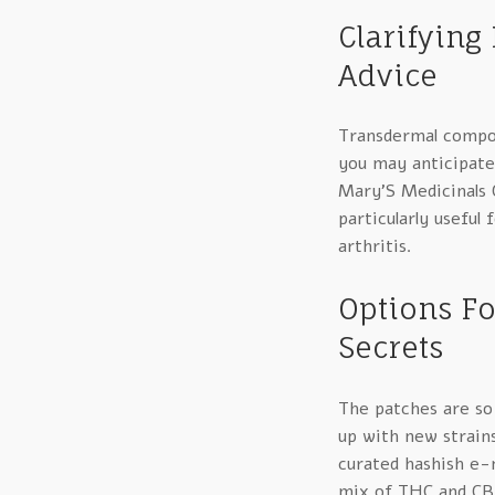
Clarifying
Advice
Transdermal compo
you may anticipate 
Mary’S Medicinals 
particularly useful
arthritis.
Options Fo
Secrets
The patches are so
up with new strain
curated hashish e
mix of THC and CBD.