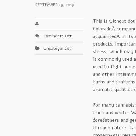
SEPTEMBER 29, 2019
This is without dou
ColoradoÂ company 
on
Comments Off
acquaintedÂ in its 
Clear-
products. Important
Uncategorized
Cut
stress, which may 
Mary
is commonly used as
Medicinals
used to fight nume
Advice
and other inflammat
–
burns and sunburns 
An
Update
aromatic qualities o
For many cannabis i
black and white. Ma
forefathers and ge
through nature. Ea
modern-day resurge