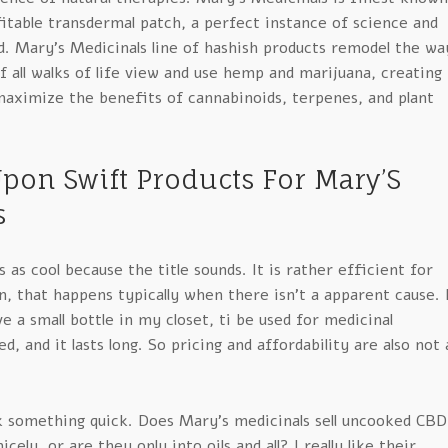
itable transdermal patch, a perfect instance of science and
d. Mary’s Medicinals line of hashish products remodel the wa
f all walks of life view and use hemp and marijuana, creating
aximize the benefits of cannabinoids, terpenes, and plant
pon Swift Products For Mary’S
s
 as cool because the title sounds. It is rather efficient for
n, that happens typically when there isn’t a apparent cause. 
ve a small bottle in my closet, ti be used for medicinal
red, and it lasts long. So pricing and affordability are also not 
sk something quick. Does Mary’s medicinals sell uncooked CBD
cely, or are they only into oils and all? I really like their