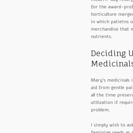
for the award-prof
horticulture merge
in which patietns o
merchandise that m
nutrients.
Deciding U
Medicinal
Mary’s medicinals is
aid from gentle pai
all the time preser
utilization if requi
problem.
I simply wish to a
feminine seeds as ni