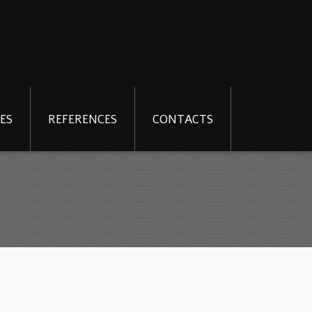
ES
REFERENCES
CONTACTS