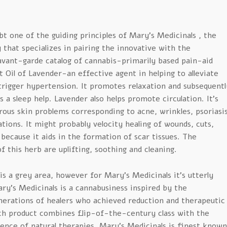
bt one of the guiding principles of Mary’s Medicinals , the
that specializes in pairing the innovative with the
avant-garde catalog of cannabis-primarily based pain-aid
 Oil of Lavender-an effective agent in helping to alleviate
trigger hypertension. It promotes relaxation and subsequentl
 a sleep help. Lavender also helps promote circulation. It’s
rous skin problems corresponding to acne, wrinkles, psoriasi
ions. It might probably velocity healing of wounds, cuts,
because it aids in the formation of scar tissues. The
f this herb are uplifting, soothing and cleaning.
s a grey area, however for Mary’s Medicinals it’s utterly
ry’s Medicinals is a cannabusiness inspired by the
nerations of healers who achieved reduction and therapeutic
ch product combines flip-of-the-century class with the
nce of natural therapies. Mary’s Medicinals is finest known