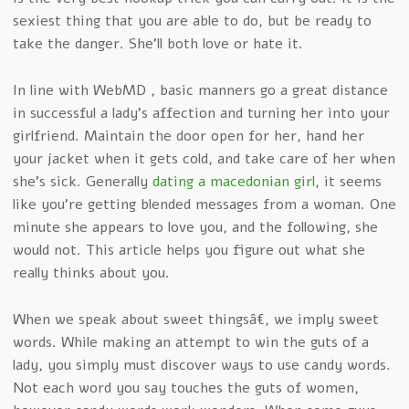
sexiest thing that you are able to do, but be ready to
take the danger. She’ll both love or hate it.
In line with WebMD , basic manners go a great distance
in successful a lady’s affection and turning her into your
girlfriend. Maintain the door open for her, hand her
your jacket when it gets cold, and take care of her when
she’s sick. Generally
dating a macedonian girl
, it seems
like you’re getting blended messages from a woman. One
minute she appears to love you, and the following, she
would not. This article helps you figure out what she
really thinks about you.
When we speak about sweet thingsâ€, we imply sweet
words. While making an attempt to win the guts of a
lady, you simply must discover ways to use candy words.
Not each word you say touches the guts of women,