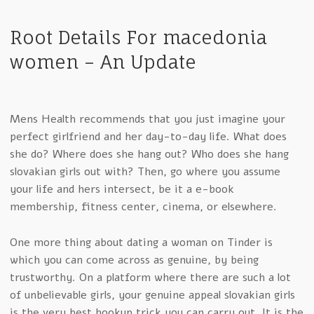
Root Details For macedonia
women – An Update
Mens Health recommends that you just imagine your
perfect girlfriend and her day-to-day life. What does
she do? Where does she hang out? Who does she hang
slovakian girls out with? Then, go where you assume
your life and hers intersect, be it a e-book
membership, fitness center, cinema, or elsewhere.
One more thing about dating a woman on Tinder is
which you can come across as genuine, by being
trustworthy. On a platform where there are such a lot
of unbelievable girls, your genuine appeal slovakian girls
is the very best hookup trick you can carry out. It is the