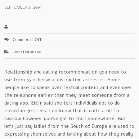
SEPTEMBER 2, 2019
on
Comments Off
Convenient
Uncategorized
macedonian
girls
Products
Relationship and dating recommendation you need to
–
use from 35 otherwise distracting actresses. Some
A
Closer
people like to speak over textual content and even over
Look
the telephone earlier than they meet someone from a
dating app. Ettin said she tells individuals not to do
slovakian girls this. I do know that is quite a bit to
swallow however you’ve got to start somewhere. But
let’s just say ladies from the South of Europe are used to
expressing themselves and talking about how they really