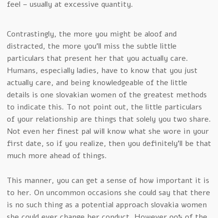
feel – usually at excessive quantity.
Contrastingly, the more you might be aloof and
distracted, the more you’ll miss the subtle little
particulars that present her that you actually care.
Humans, especially ladies, have to know that you just
actually care, and being knowledgeable of the little
details is one slovakian women of the greatest methods
to indicate this. To not point out, the little particulars
of your relationship are things that solely you two share.
Not even her finest pal will know what she wore in your
first date, so if you realize, then you definitely’ll be that
much more ahead of things.
This manner, you can get a sense of how important it is
to her. On uncommon occasions she could say that there
is no such thing as a potential approach slovakia women
she could ever change her conduct. However 99% of the