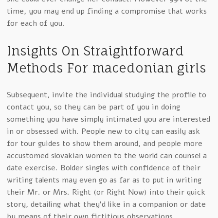
time, you may end up finding a compromise that works
for each of you.
Insights On Straightforward
Methods For macedonian girls
Subsequent, invite the individual studying the profile to
contact you, so they can be part of you in doing
something you have simply intimated you are interested
in or obsessed with. People new to city can easily ask
for tour guides to show them around, and people more
accustomed slovakian women to the world can counsel a
date exercise. Bolder singles with confidence of their
writing talents may even go as far as to put in writing
their Mr. or Mrs. Right (or Right Now) into their quick
story, detailing what they’d like in a companion or date
by means of their own fictitious observations.