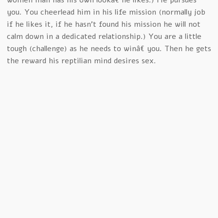
women man has his own lookâ€ he likes.) He pursues
you. You cheerlead him in his life mission (normally job
if he likes it, if he hasn’t found his mission he will not
calm down in a dedicated relationship.) You are a little
tough (challenge) as he needs to winâ€ you. Then he gets
the reward his reptilian mind desires sex.