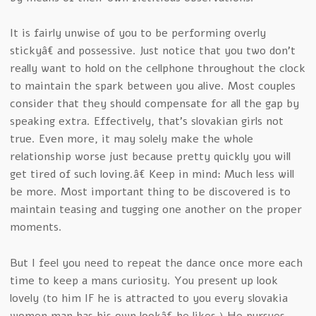
It is fairly unwise of you to be performing overly
stickyâ€ and possessive. Just notice that you two don’t
really want to hold on the cellphone throughout the clock
to maintain the spark between you alive. Most couples
consider that they should compensate for all the gap by
speaking extra. Effectively, that’s slovakian girls not
true. Even more, it may solely make the whole
relationship worse just because pretty quickly you will
get tired of such loving.â€ Keep in mind: Much less will
be more. Most important thing to be discovered is to
maintain teasing and tugging one another on the proper
moments.
But I feel you need to repeat the dance once more each
time to keep a mans curiosity. You present up look
lovely (to him IF he is attracted to you every slovakia