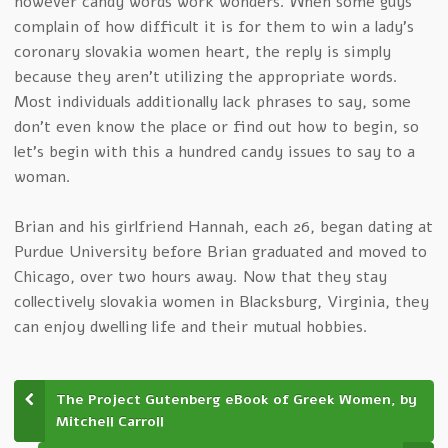
however candy words work wonders. When some guys
complain of how difficult it is for them to win a lady’s
coronary slovakia women heart, the reply is simply
because they aren’t utilizing the appropriate words.
Most individuals additionally lack phrases to say, some
don’t even know the place or find out how to begin, so
let’s begin with this a hundred candy issues to say to a
woman.
Brian and his girlfriend Hannah, each 26, began dating at
Purdue University before Brian graduated and moved to
Chicago, over two hours away. Now that they stay
collectively slovakia women in Blacksburg, Virginia, they
can enjoy dwelling life and their mutual hobbies.
The Project Gutenberg eBook of Greek Women, by
Mitchell Carroll