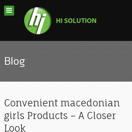
Blog
Convenient macedonian
girls Products – A Closer
Look