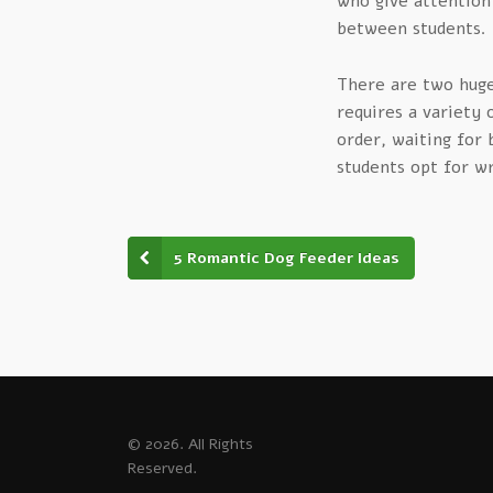
who give attention
between students.
There are two huge 
requires a variety
order, waiting for 
students opt for wr
5 Romantic Dog Feeder Ideas
© 2026. All Rights
Reserved.