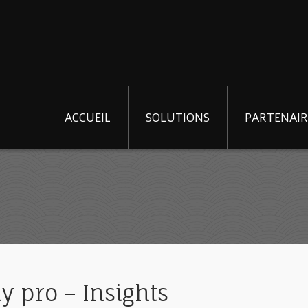
ACCUEIL
SOLUTIONS
PARTENAIR
y pro – Insights