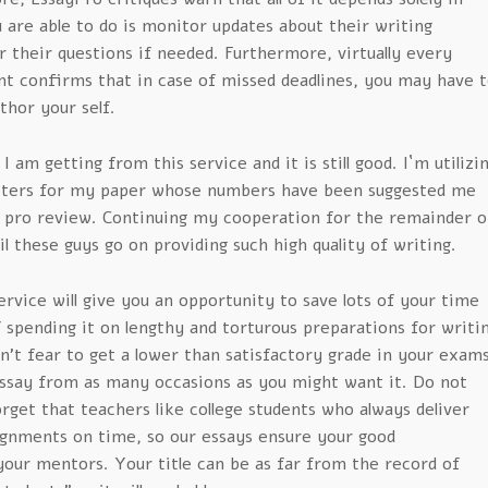
u are able to do is monitor updates about their writing
 their questions if needed. Furthermore, virtually every
t confirms that in case of missed deadlines, you may have t
thor your self.
 I am getting from this service and it is still good. I`m utilizi
riters for my paper whose numbers have been suggested me
 pro review. Continuing my cooperation for the remainder o
l these guys go on providing such high quality of writing.
rvice will give you an opportunity to save lots of your time
f spending it on lengthy and torturous preparations for writi
n’t fear to get a lower than satisfactory grade in your exam
ssay from as many occasions as you might want it. Do not
rget that teachers like college students who always deliver
ignments on time, so our essays ensure your good
your mentors. Your title can be as far from the record of