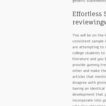
generic statements
Effortless
reviewingw
You will be on the 
consistent sample i
are attempting to 
college students to
literature and you f
provide yummy trea
other and make them
articles that menti
disagree with givin
having an identical
development that 
incorporate into yo