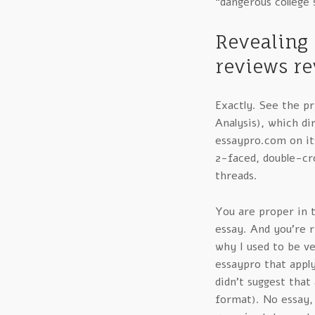
“dangerous college s
Revealing 
reviews re
Exactly. See the p
Analysis), which di
essaypro.com on its
2-faced, double-cro
threads.
You are proper in t
essay. And you’re ri
why I used to be v
essaypro that appl
didn’t suggest that
format). No essay,