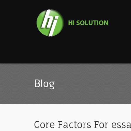
Blog
Core Factors For essa