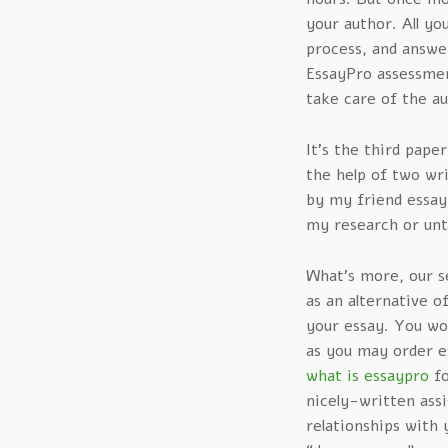
your author. All yo
process, and answer
EssayPro assessmen
take care of the au
It’s the third paper
the help of two w
by my friend essay
my research or unti
What’s more, our se
as an alternative o
your essay. You wo
as you may order e
what is essaypro
fo
nicely-written ass
relationships with 