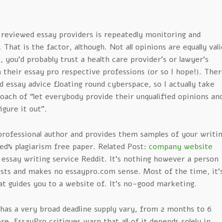
 reviewed essay providers is repeatedly monitoring and
That is the factor, although. Not all opinions are equally vali
e, you’d probably trust a health care provider’s or lawyer’s
their essay pro respective professions (or so I hope!). The
essay advice floating round cyberspace, so I actually take
oach of “let everybody provide their unqualified opinions an
igure it out”.
professional author and provides them samples of your writi
ed% plagiarism free paper. Related Post:
company website
 essay writing service Reddit. It’s nothing however a person
ts and makes no essaypro.com sense. Most of the time, it’
that guides you to a website of. It’s no-good marketing.
as a very broad deadline supply vary, from 2 months to 6
e, EssayPro critiques warn that all of it depends solely in