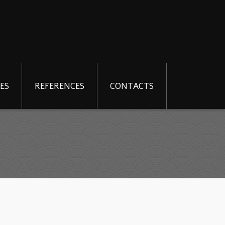
ES
REFERENCES
CONTACTS