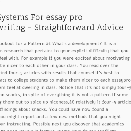
.
 Systems For essay pro
riting – Straightforward Advice
lookout for a Pattern.â€ What’s a development? It is a
n research that pertains to your explicit difficulty that you
deal with. For example if you were excited about motivating
 be nicer to each other in your class. You read over the
ind four-5 articles with results that counsel it’s best to
ts to college students to make them nicer to each essaypro
 feel at dwelling in class. Notice that it’s not simply four-
on snacks, in spite of everything it is not a pattern if some
g them out to spice up niceness,â€ relatively it four-5 articl
 findings about snacks. You could have now found a
you might report and a few new methods that you might
ur instructing. Possibly next you discover that academics