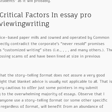
tudents” as it will probably.
Critical Factors In essay pro
viewingwriting
rice-based paper mills and (owned and operated by Common
rectly contradict the corporate’s “never resold” promises
 “customized writing” sites (i.e., , , , and many others.). Th
ssing scams of and have been lined at size in previous
hat the story-telling format does not assure a very good
ght that blanket advice is usually not applicable to all. That i
ery cautious to offer just some pointers in my submit
y to the overwhelming majority of essays. Observe that I
 anyone use a story-telling format (or some other specific
 regardless of format, will benefit from an abundance of