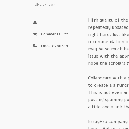
JUNE 27, 2019
High quality of the
repeatedly updated. 
on
Comments Off
right here. Just lik
Core
recommendation in 
Uncategorized
Factors
may be so much bad 
For
issue with the appr
essay
hope the scholars f
pro
–
Collaborate with a 
Insights
to create a a hundr
This is not even an
posting spammy pos
a title and a link 
EssayPro company h
hours. But once mor