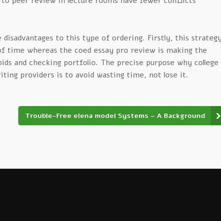
 to peer review in lecture rooms have fewer conflicts
disadvantages to this type of ordering. Firstly, this strateg
 of time whereas the coed essay pro review is making the
bids and checking portfolio. The precise purpose why college
iting providers is to avoid wasting time, not lose it.
Trouble-Free elena model Systems – A Background