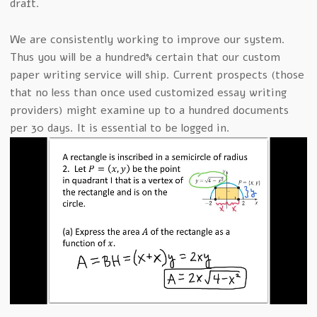
draft.
We are consistently working to improve our system.
Thus you will be a hundred% certain that our custom
paper writing service will ship. Current prospects (those
that no less than once used customized essay writing
providers) might examine up to a hundred documents
per 30 days. It is essential to be logged in.