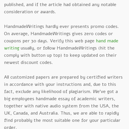
published, and if the article had obtained any notable
consideration or awards.
HandmadeWritings hardly ever presents promo codes.
On average, HandmadeWritings gives zero codes or
coupons per 30 days. Verify this web page
hand made
writing
usually, or follow HandmadeWritings (hit the
comply with button up top) to keep updated on their
newest discount codes.
All customized papers are prepared by certified writers
in accordance with your instructions and, due to this
fact, exclude any likelihood of plagiarism. We’ve got a
big employees handmade essay of academic writers,
together with native audio system from the USA, the
UK, Canada, and Australia. Thus, we are able to rapidly
find probably the most suitable one for your particular
order.