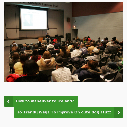
How to maneuver to Iceland?
10 Trendy Ways To Improve On cute dog stuff