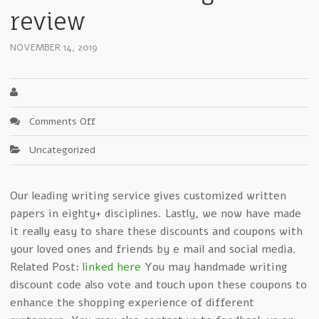
review
NOVEMBER 14, 2019
on
Comments Off
Examining
Uncategorized
Critical
Elements
In
Our leading writing service gives customized written
handmadewritings.com
papers in eighty+ disciplines. Lastly, we now have made
review
it really easy to share these discounts and coupons with
your loved ones and friends by e mail and social media.
Related Post:
linked here
You may handmade writing
discount code also vote and touch upon these coupons to
enhance the shopping experience of different