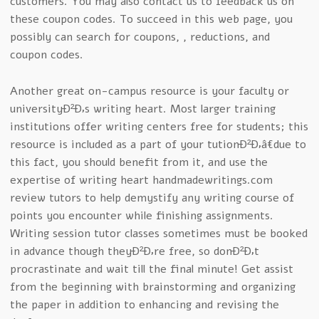
customers. You may also contact us to feedback us on
these coupon codes. To succeed in this web page, you
possibly can search for coupons, , reductions, and
coupon codes.
Another great on-campus resource is your faculty or
universityÐ²Ð‚s writing heart. Most larger training
institutions offer writing centers free for students; this
resource is included as a part of your tutionÐ²Ð‚â€due to
this fact, you should benefit from it, and use the
expertise of writing heart handmadewritings.com
review tutors to help demystify any writing course of
points you encounter while finishing assignments.
Writing session tutor classes sometimes must be booked
in advance though theyÐ²Ð‚re free, so donÐ²Ð‚t
procrastinate and wait till the final minute! Get assist
from the beginning with brainstorming and organizing
the paper in addition to enhancing and revising the