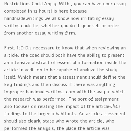
Restrictions Could Apply. With , you can have your essay
completed in 12 hours! is here because
handmadewritings we all know how irritating essay
writing could be, whether you do it your self or order
from another essay writing firm.
First, itÐ²Ð‚s necessary to know that when reviewing an
article, the coed should both have the ability to present
an intensive abstract of essential information inside the
article in addition to be capable of analyze the study
itself. Which means that a assessment should define the
key findings and then discuss if there was anything
improper handmadewritings.com with the way in which
the research was performed. The sort of assignment
also focuses on relating the impact of the articleÐ²Ð‚s
findings to the larger inhabitants. An article assessment
should also clearly state who wrote the article, who
performed the analysis, the place the article was