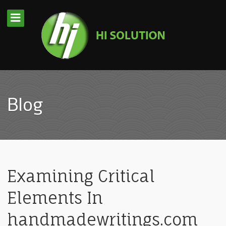
Blog
Examining Critical
Elements In
handmadewritings.com