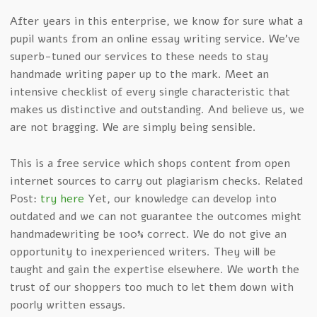
After years in this enterprise, we know for sure what a
pupil wants from an online essay writing service. We’ve
superb-tuned our services to these needs to stay
handmade writing paper up to the mark. Meet an
intensive checklist of every single characteristic that
makes us distinctive and outstanding. And believe us, we
are not bragging. We are simply being sensible.
This is a free service which shops content from open
internet sources to carry out plagiarism checks. Related
Post:
try here
Yet, our knowledge can develop into
outdated and we can not guarantee the outcomes might
handmadewriting be 100% correct. We do not give an
opportunity to inexperienced writers. They will be
taught and gain the expertise elsewhere. We worth the
trust of our shoppers too much to let them down with
poorly written essays.