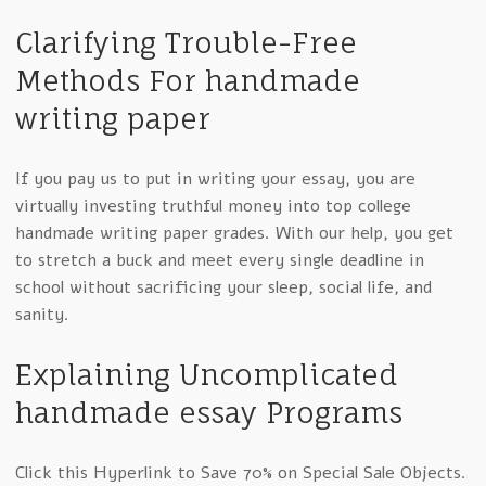
Clarifying Trouble-Free
Methods For handmade
writing paper
If you pay us to put in writing your essay, you are
virtually investing truthful money into top college
handmade writing paper grades. With our help, you get
to stretch a buck and meet every single deadline in
school without sacrificing your sleep, social life, and
sanity.
Explaining Uncomplicated
handmade essay Programs
Click this Hyperlink to Save 70% on Special Sale Objects.