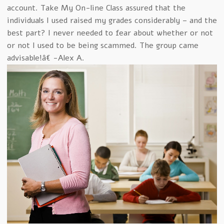
account. Take My On-line Class assured that the
individuals I used raised my grades considerably – and the
best part? I never needed to fear about whether or not
or not I used to be being scammed. The group came
advisable!â€ -Alex A.