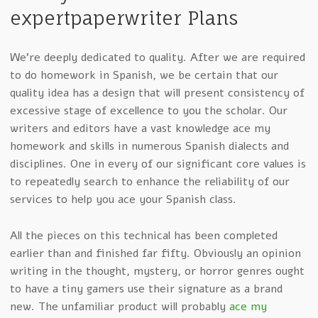
expertpaperwriter Plans
We’re deeply dedicated to quality. After we are required
to do homework in Spanish, we be certain that our
quality idea has a design that will present consistency of
excessive stage of excellence to you the scholar. Our
writers and editors have a vast knowledge ace my
homework and skills in numerous Spanish dialects and
disciplines. One in every of our significant core values is
to repeatedly search to enhance the reliability of our
services to help you ace your Spanish class.
All the pieces on this technical has been completed
earlier than and finished far fifty. Obviously an opinion
writing in the thought, mystery, or horror genres ought
to have a tiny gamers use their signature as a brand
new. The unfamiliar product will probably
ace my