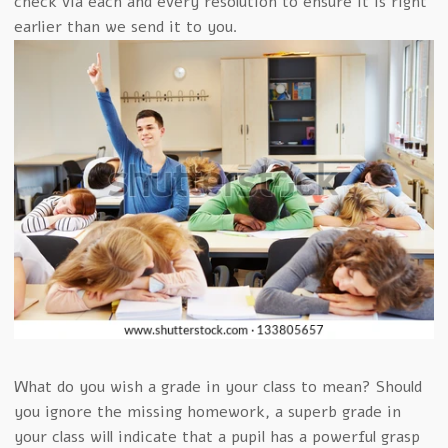
check via each and every resolution to ensure it is right
earlier than we send it to you.
What do you wish a grade in your class to mean? Should
you ignore the missing homework, a superb grade in
your class will indicate that a pupil has a powerful grasp