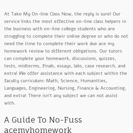
At Take My On-line Class Now, the reply is sure! Our
service links the most effective on-line class helpers in
the business with on-line college students who are
struggling to complete their online degree or who do not
need the time to complete their work due ace my
homework review to different obligations. Our tutors
can complete your homework, discussions, quizzes,
tests, midterms, finals, essays, labs, case research, and
extra! We offer assistance with each subject within the
faculty curriculum: Math, Science, Humanities,
Languages, Engineering, Nursing, Finance & Accounting,
and extra! There isn’t any subject we can not assist
with.
A Guide To No-Fuss
acemyhomework