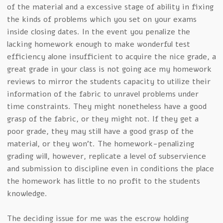
of the material and a excessive stage of ability in fixing
the kinds of problems which you set on your exams
inside closing dates. In the event you penalize the
lacking homework enough to make wonderful test
efficiency alone insufficient to acquire the nice grade, a
great grade in your class is not going ace my homework
reviews to mirror the students capacity to utilize their
information of the fabric to unravel problems under
time constraints. They might nonetheless have a good
grasp of the fabric, or they might not. If they get a
poor grade, they may still have a good grasp of the
material, or they won’t. The homework-penalizing
grading will, however, replicate a level of subservience
and submission to discipline even in conditions the place
the homework has little to no profit to the students
knowledge.
The deciding issue for me was the escrow holding