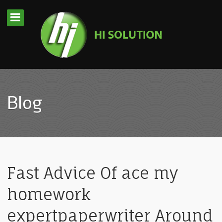
Blog
Fast Advice Of ace my
homework
expertpaperwriter Around