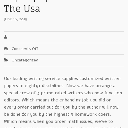
The Usa
JUNE 16, 2019
on
Comments Off
Fast
Uncategorized
Advice
Of
ace
Our leading writing service supplies customized written
my
papers in eighty+ disciplines. Now we have arrange a
homework
expertpaperwriter
special crew of 3 prime rated writers who now function
Around
editors. Which means the enhancing job you did on
The
every order carried out for you by the author will now
Usa
be done for you by the highest 3 homework doers.
Which means when you order math issues, we’ve to