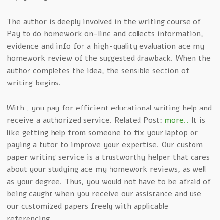
The author is deeply involved in the writing course of
Pay to do homework on-line and collects information,
evidence and info for a high-quality evaluation ace my
homework review of the suggested drawback. When the
author completes the idea, the sensible section of
writing begins.
With , you pay for efficient educational writing help and
receive a authorized service. Related Post:
more..
It is
like getting help from someone to fix your laptop or
paying a tutor to improve your expertise. Our custom
paper writing service is a trustworthy helper that cares
about your studying ace my homework reviews, as well
as your degree. Thus, you would not have to be afraid of
being caught when you receive our assistance and use
our customized papers freely with applicable
referencing.