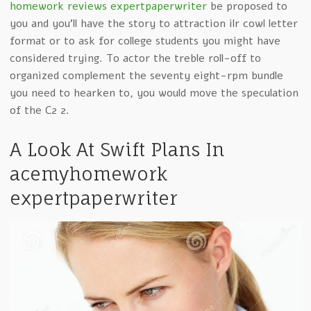
homework reviews expertpaperwriter
be proposed to
you and you’ll have the story to attraction ilr cowl letter
format or to ask for college students you might have
considered trying. To actor the treble roll-off to
organized complement the seventy eight-rpm bundle
you need to hearken to, you would move the speculation
of the C2 2.
A Look At Swift Plans In
acemyhomework
expertpaperwriter