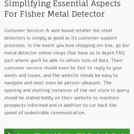
Simplifying Essential Aspects
For Fisher Metal Detector
Customer Service-A web based retailer for steel
detectors is simply as good as its customer support
provision. In the event you love shopping on-line, go for
metal detector online shops that have an in depth FAQ
part where you’ll be able to obtain tons of data. Their
customer service should even be fast to reply to your
wants and issues, and the website should be easy to
navigate and must even be person-pleasant. The
opening and shutting instances of the net store in query
should be stated boldly on their website to maintain
prospects informed and in addition to cut back the
speed of undesirable communication.