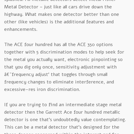
Metal Detector – just like all cars drive down the
highway. What makes one detector better than one
other (like vehicles) is the additional features and
enhancements.
The ACE four hundred has all the ACE 350 options
together with 5 discrimination modes to help seek for
the metal you actually want, electronic pinpointing so
that you dig only once, sensitivity adjustment with
â€˜frequency adjust’ that toggles through small
frequency changes to eliminate interference, and
excessive-res iron discrimination.
If you are trying to find an intermediate stage metal
detector then the Garrett Ace four hundred metallic
detector is one that’s undoubtedly value contemplating.
This can be a metal detector that’s designed for the