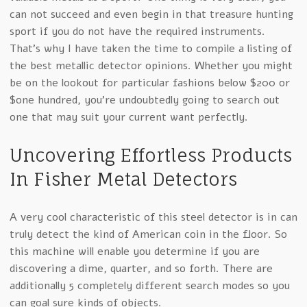
can not succeed and even begin in that treasure hunting
sport if you do not have the required instruments.
That’s why I have taken the time to compile a listing of
the best metallic detector opinions. Whether you might
be on the lookout for particular fashions below $200 or
$one hundred, you’re undoubtedly going to search out
one that may suit your current want perfectly.
Uncovering Effortless Products
In Fisher Metal Detectors
A very cool characteristic of this steel detector is in can
truly detect the kind of American coin in the floor. So
this machine will enable you determine if you are
discovering a dime, quarter, and so forth. There are
additionally 5 completely different search modes so you
can goal sure kinds of objects.