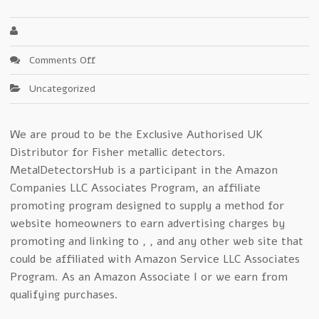
on
Comments Off
Fisher
Uncategorized
Metal
Detector
Smackdown!
We are proud to be the Exclusive Authorised UK
Distributor for Fisher metallic detectors.
MetalDetectorsHub is a participant in the Amazon
Companies LLC Associates Program, an affiliate
promoting program designed to supply a method for
website homeowners to earn advertising charges by
promoting and linking to , , and any other web site that
could be affiliated with Amazon Service LLC Associates
Program. As an Amazon Associate I or we earn from
qualifying purchases.