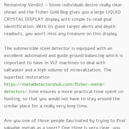
Remaining Verdict – Some individuals desire really clear
shows and the Fisher Gold Bug gives you a large LIQUID
CRYSTAL DISPLAY display with simple to read goal
identification. With its giant target alerts and depth
readouts, you won’t miss any treasure on this display.
The submersible steel detector is equipped with an
excellent automated and guide ground balancing which is
important to have in VLF machines to deal with
saltwater and a high volume of mineralization. The
superfast restoration
https://metaldetectorshub.com/fisher-metal-
detectors/
time ensures a more practical time spent on
hunting, so that you would not have to stay around the
similar place for a really very long time.
Are you one of those people fascinated by trying to find
valuable metals as a sport? One thing is very clear, you