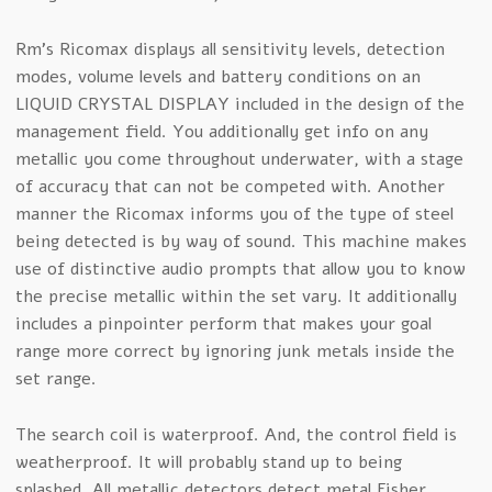
Rm’s Ricomax displays all sensitivity levels, detection
modes, volume levels and battery conditions on an
LIQUID CRYSTAL DISPLAY included in the design of the
management field. You additionally get info on any
metallic you come throughout underwater, with a stage
of accuracy that can not be competed with. Another
manner the Ricomax informs you of the type of steel
being detected is by way of sound. This machine makes
use of distinctive audio prompts that allow you to know
the precise metallic within the set vary. It additionally
includes a pinpointer perform that makes your goal
range more correct by ignoring junk metals inside the
set range.
The search coil is waterproof. And, the control field is
weatherproof. It will probably stand up to being
splashed. All metallic detectors detect metal Fisher