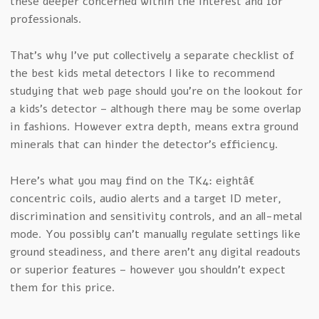
these deeper concerned within the interest and for
professionals.
That’s why I’ve put collectively a separate checklist of
the best kids metal detectors I like to recommend
studying that web page should you’re on the lookout for
a kids’s detector – although there may be some overlap
in fashions. However extra depth, means extra ground
minerals that can hinder the detector’s efficiency.
Here’s what you may find on the TK4: eightâ€
concentric coils, audio alerts and a target ID meter,
discrimination and sensitivity controls, and an all-metal
mode. You possibly can’t manually regulate settings like
ground steadiness, and there aren’t any digital readouts
or superior features – however you shouldn’t expect
them for this price.