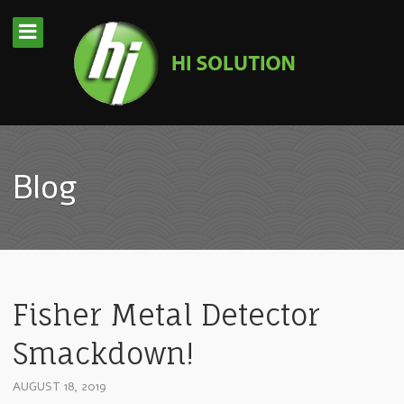
Blog
Fisher Metal Detector
Smackdown!
AUGUST 18, 2019