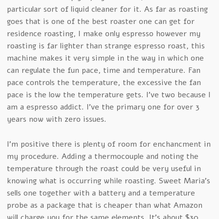
particular sort of liquid cleaner for it. As far as roasting
goes that is one of the best roaster one can get for
residence roasting, I make only espresso however my
roasting is far lighter than strange espresso roast, this
machine makes it very simple in the way in which one
can regulate the fun pace, time and temperature. Fan
pace controls the temperature, the excessive the fan
pace is the low the temperature gets. I’ve two because I
am a espresso addict. I’ve the primary one for over 3
years now with zero issues.
I’m positive there is plenty of room for enchancment in
my procedure. Adding a thermocouple and noting the
temperature through the roast could be very useful in
knowing what is occurring while roasting. Sweet Maria’s
sells one together with a battery and a temperature
probe as a package that is cheaper than what Amazon
will charge you for the same elements. It’s about $30