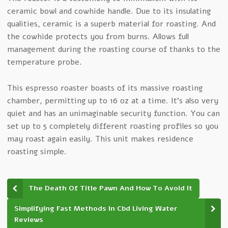
ceramic bowl and cowhide handle. Due to its insulating
qualities, ceramic is a superb material for roasting. And
the cowhide protects you from burns. Allows full
management during the roasting course of thanks to the
temperature probe.
This espresso roaster boasts of its massive roasting
chamber, permitting up to 16 oz at a time. It’s also very
quiet and has an unimaginable security function. You can
set up to 5 completely different roasting profiles so you
may roast again easily. This unit makes residence
roasting simple.
The Death Of Title Pawn And How To Avoid It
Simplifying Fast Methods In Cbd Living Water
Reviews