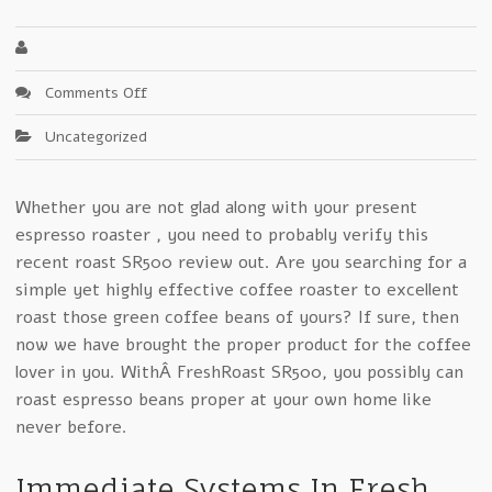
on
Comments Off
How
Uncategorized
To
Lose
Money
Whether you are not glad along with your present
With
espresso roaster , you need to probably verify this
Fresh
Roast
recent roast SR500 review out. Are you searching for a
SR500
simple yet highly effective coffee roaster to excellent
roast those green coffee beans of yours? If sure, then
now we have brought the proper product for the coffee
lover in you. WithÂ FreshRoast SR500, you possibly can
roast espresso beans proper at your own home like
never before.
Immediate Systems In Fresh