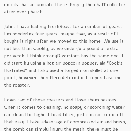
on oils that accumulate there. Empty the chaff collector
after every batch.
John, I have had my FreshRoast for a number of years,
I’m pondering four years, maybe five, as a result of I
bought it right after we moved to this home. We use it
not less than weekly, as we undergo a pound or extra
per week. I think 2manyDiversions has the same one. I
did start by using a hot air popcorn popper, ala “Cook’s
Illustrated” and I also used a forged iron skillet at one
point, however then Elery determined to purchase me
the roaster.
I own two of these roasters and I love them besides
when it comes to cleaning, no soapy or scorching water
can clean the highest head filter, just can not come off
that easy, I take advantage of compressed air and brush,
the comb can simply injury the mesh, there must be