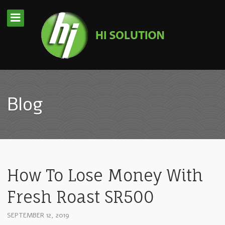
Blog
How To Lose Money With
Fresh Roast SR500
SEPTEMBER 12, 2019