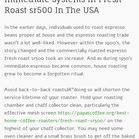
Roast sr500 In The USA
In the earlier days, individuals used to roast espresso
beans proper at house and the espresso roasting trade
wasn’t a lot well-liked. However within the 1900’s, the
story changed and the commercially roasted espresso
fresh roast sr500 took an increase. And as during 1950’s
immediate espresso became common, house roasting
grew to become a forgotten ritual.
Avoid back-to-back roastsâ€”doing so will shorten the
service lifetime of your roaster. Hold your roasting
chamber and chaff collector clean, particularly the
effective mesh screen
https://papascoffee.org/best-
home-coffee-roasters/fresh-roast-sr500/
on the
highest of your chaff collector. You may need some
oven cleaner and a small brass brush to get off the baked