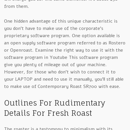
from them.
One hidden advantage of this unique characteristic is
you don’t have to make use of the corporate’s
proprietary software program. One option available is
an open supply software program referred to as Rostero
or Openroast. Examine the right way to use it with the
software program in Youtube This software program
give you plenty of mileage out of your machine.
However, for those who don’t wish to connect it to
your LAPTOP and need to use it manually, you’ll still able
to make use of Contemporary Roast SR700 with ease.
Outlines For Rudimentary
Details For Fresh Roast
The roaster is a testomony to minimalism with its