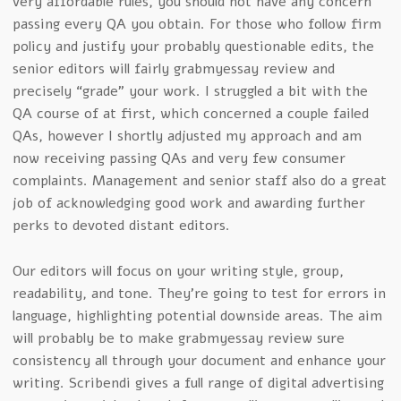
very affordable rules, you should not have any concern
passing every QA you obtain. For those who follow firm
policy and justify your probably questionable edits, the
senior editors will fairly grabmyessay review and
precisely “grade” your work. I struggled a bit with the
QA course of at first, which concerned a couple failed
QAs, however I shortly adjusted my approach and am
now receiving passing QAs and very few consumer
complaints. Management and senior staff also do a great
job of acknowledging good work and awarding further
perks to devoted distant editors.
Our editors will focus on your writing style, group,
readability, and tone. They’re going to test for errors in
language, highlighting potential downside areas. The aim
will probably be to make grabmyessay review sure
consistency all through your document and enhance your
writing. Scribendi gives a full range of digital advertising