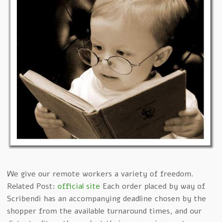
We give our remote workers a variety of freedom.
Related Post:
official site
Each order placed by way of
Scribendi has an accompanying deadline chosen by the
shopper from the available turnaround times, and our