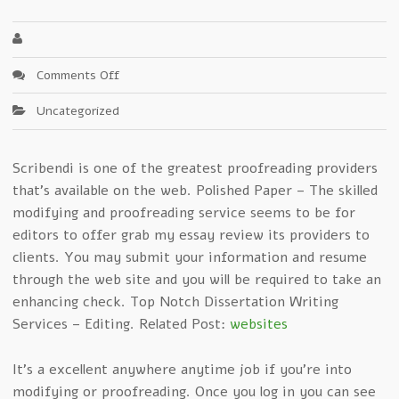
on
Comments Off
Key
Uncategorized
Elements
Of
grab
Scribendi is one of the greatest proofreading providers
my
that’s available on the web. Polished Paper – The skilled
essay
review
modifying and proofreading service seems to be for
–
editors to offer grab my essay review its providers to
Updated
clients. You may submit your information and resume
through the web site and you will be required to take an
enhancing check. Top Notch Dissertation Writing
Services – Editing. Related Post:
websites
It’s a excellent anywhere anytime job if you’re into
modifying or proofreading. Once you log in you can see