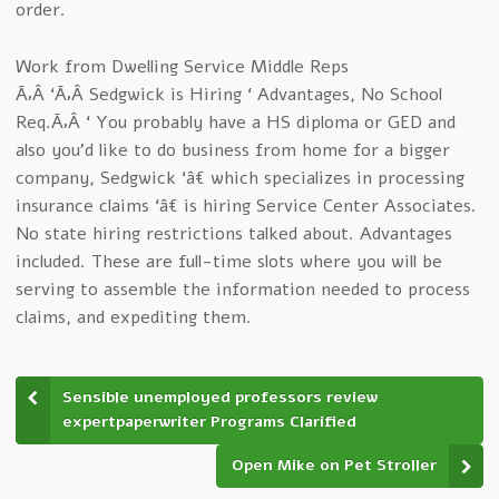
order.
Work from Dwelling Service Middle Reps
Ã‚Â ‘Ã‚Â Sedgwick is Hiring ‘ Advantages, No School
Req.Ã‚Â ‘ You probably have a HS diploma or GED and
also you’d like to do business from home for a bigger
company, Sedgwick ‘â€ which specializes in processing
insurance claims ‘â€ is hiring Service Center Associates.
No state hiring restrictions talked about. Advantages
included. These are full-time slots where you will be
serving to assemble the information needed to process
claims, and expediting them.
Sensible unemployed professors review
expertpaperwriter Programs Clarified
Open Mike on Pet Stroller