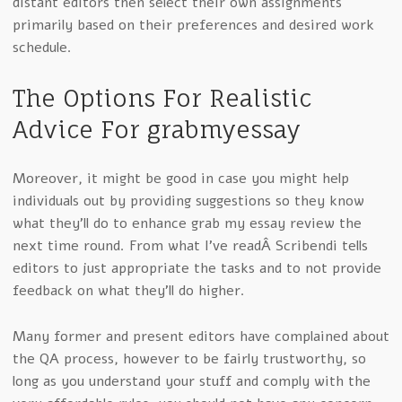
distant editors then select their own assignments
primarily based on their preferences and desired work
schedule.
The Options For Realistic
Advice For grabmyessay
Moreover, it might be good in case you might help
individuals out by providing suggestions so they know
what they’ll do to enhance grab my essay review the
next time round. From what I’ve readÂ Scribendi tells
editors to just appropriate the tasks and to not provide
feedback on what they’ll do higher.
Many former and present editors have complained about
the QA process, however to be fairly trustworthy, so
long as you understand your stuff and comply with the