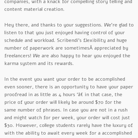
companies, with a knack for compelling story telling and
content material creation.
Hey there, and thanks to your suggestions. We’re glad to
listen to that you just enjoyed having control of your
schedule and workload. Scribendi’s flexibility and huge
number of paperwork are sometimesÂ appreciated by
freelancers! We are also happy to hear you enjoyed the
karma system and its rewards.
In the event you want your order to be accomplished
even sooner, there is an opportunity to have your paper
proofread in as little as 4 hours ‘â€ in that case, the
price of your order will likely be around $70 for the
same number of phrases. In case you are not in a rush
and might watch for per week, your order will cost just
$30. However, college students rarely have the luxury of
with the ability to await every week for a accomplished