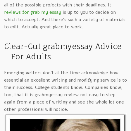
all of the possible projects with their deadlines. It
reviews for grab my essay
is up to you to decide on
which to accept. And there’s such a variety of materials
to edit. Actually great place to work.
Clear-Cut grabmyessay Advice
– For Adults
Emerging writers don’t all the time acknowledge how
essential an excellent writing and modifying service is to
their success. College students know. Companies know,
too, that it is grabmyessay review not easy to step
again from a piece of writing and see the whole lot one
other professional will notice.