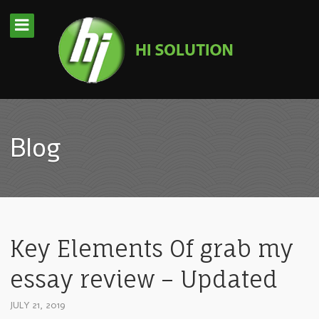
Blog
Key Elements Of grab my
essay review – Updated
JULY 21, 2019