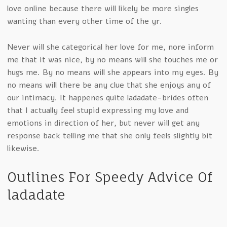
love online because there will likely be more singles
wanting than every other time of the yr.
Never will she categorical her love for me, nore inform
me that it was nice, by no means will she touches me or
hugs me. By no means will she appears into my eyes. By
no means will there be any clue that she enjoys any of
our intimacy. It happenes quite ladadate-brides often
that I actually feel stupid expressing my love and
emotions in direction of her, but never will get any
response back telling me that she only feels slightly bit
likewise.
Outlines For Speedy Advice Of
ladadate