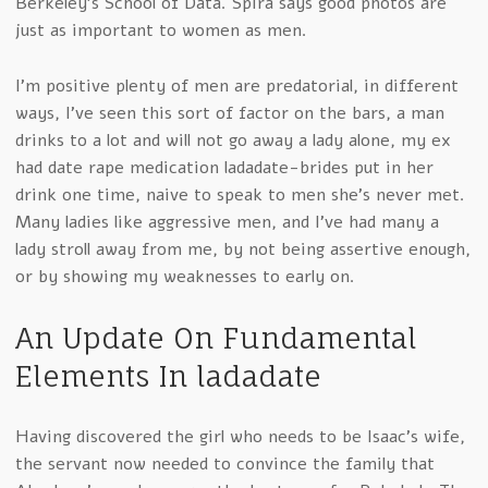
Berkeley’s School of Data. Spira says good photos are
just as important to women as men.
I’m positive plenty of men are predatorial, in different
ways, I’ve seen this sort of factor on the bars, a man
drinks to a lot and will not go away a lady alone, my ex
had date rape medication ladadate-brides put in her
drink one time, naive to speak to men she’s never met.
Many ladies like aggressive men, and I’ve had many a
lady stroll away from me, by not being assertive enough,
or by showing my weaknesses to early on.
An Update On Fundamental
Elements In ladadate
Having discovered the girl who needs to be Isaac’s wife,
the servant now needed to convince the family that