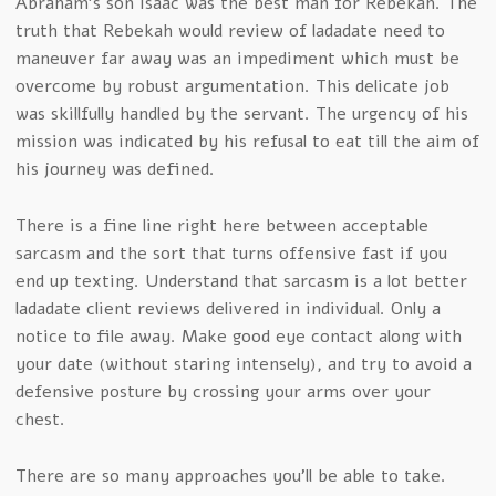
Abraham’s son Isaac was the best man for Rebekah. The
truth that Rebekah would review of ladadate need to
maneuver far away was an impediment which must be
overcome by robust argumentation. This delicate job
was skillfully handled by the servant. The urgency of his
mission was indicated by his refusal to eat till the aim of
his journey was defined.
There is a fine line right here between acceptable
sarcasm and the sort that turns offensive fast if you
end up texting. Understand that sarcasm is a lot better
ladadate client reviews delivered in individual. Only a
notice to file away. Make good eye contact along with
your date (without staring intensely), and try to avoid a
defensive posture by crossing your arms over your
chest.
There are so many approaches you’ll be able to take.