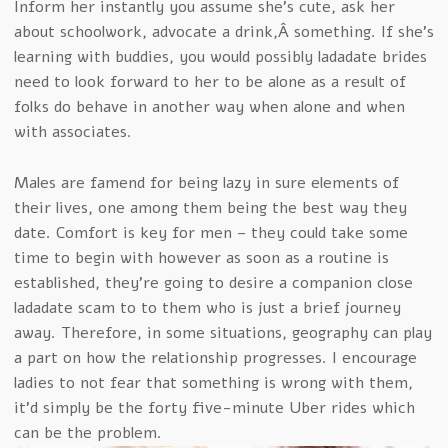
Inform her instantly you assume she’s cute, ask her
about schoolwork, advocate a drink,Â something. If she’s
learning with buddies, you would possibly ladadate brides
need to look forward to her to be alone as a result of
folks do behave in another way when alone and when
with associates.
Males are famend for being lazy in sure elements of
their lives, one among them being the best way they
date. Comfort is key for men – they could take some
time to begin with however as soon as a routine is
established, they’re going to desire a companion close
ladadate scam to to them who is just a brief journey
away. Therefore, in some situations, geography can play
a part on how the relationship progresses. I encourage
ladies to not fear that something is wrong with them,
it’d simply be the forty five-minute Uber rides which
can be the problem.