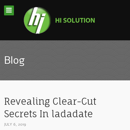
Blog
Revealing Clear-Cut
Secrets In ladadate
JULY 6, 2019