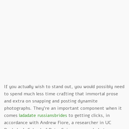
If you actually wish to stand out, you would possibly need
to spend much less time crafting that immortal prose
and extra on snapping and posting dynamite
photographs. They’re an important component when it
comes
ladadate russiansbrides
to getting clicks, in
accordance with Andrew Fiore, a researcher in UC