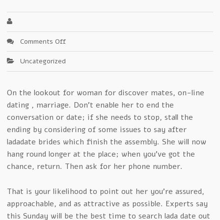
on
Comments Off
Revealing
Uncategorized
Clear-
Cut
Secrets
On the lookout for woman for discover mates, on-line
In
dating , marriage. Don’t enable her to end the
ladadate
conversation or date; if she needs to stop, stall the
ending by considering of some issues to say after
ladadate brides which finish the assembly. She will now
hang round longer at the place; when you’ve got the
chance, return. Then ask for her phone number.
That is your likelihood to point out her you’re assured,
approachable, and as attractive as possible. Experts say
this Sunday will be the best time to search lada date out