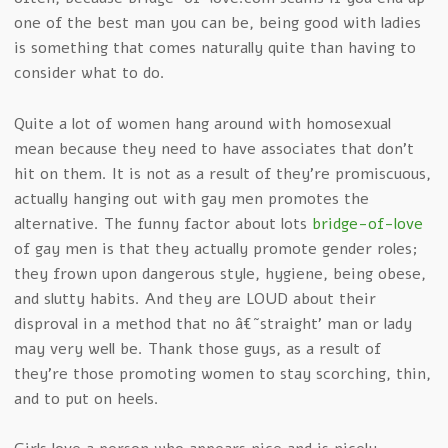
one of the best man you can be, being good with ladies
is something that comes naturally quite than having to
consider what to do.
Quite a lot of women hang around with homosexual
mean because they need to have associates that don’t
hit on them. It is not as a result of they’re promiscuous,
actually hanging out with gay men promotes the
alternative. The funny factor about lots
bridge-of-love
of gay men is that they actually promote gender roles;
they frown upon dangerous style, hygiene, being obese,
and slutty habits. And they are LOUD about their
disproval in a method that no â€˜straight’ man or lady
may very well be. Thank those guys, as a result of
they’re those promoting women to stay scorching, thin,
and to put on heels.