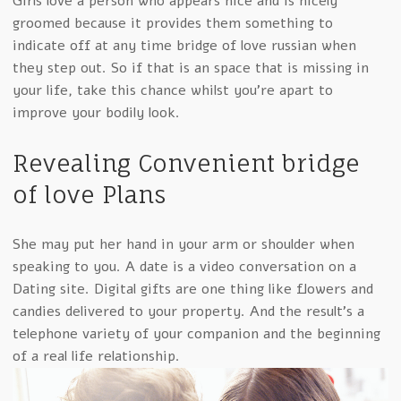
Girls love a person who appears nice and is nicely
groomed because it provides them something to
indicate off at any time bridge of love russian when
they step out. So if that is an space that is missing in
your life, take this chance whilst you’re apart to
improve your bodily look.
Revealing Convenient bridge
of love Plans
She may put her hand in your arm or shoulder when
speaking to you. A date is a video conversation on a
Dating site. Digital gifts are one thing like flowers and
candies delivered to your property. And the result’s a
telephone variety of your companion and the beginning
of a real life relationship.