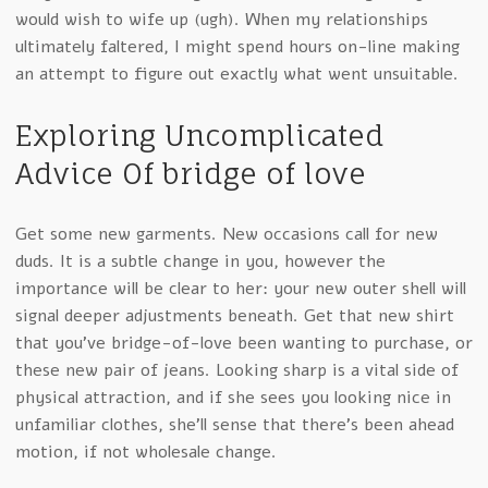
would wish to wife up (ugh). When my relationships
ultimately faltered, I might spend hours on-line making
an attempt to figure out exactly what went unsuitable.
Exploring Uncomplicated
Advice Of bridge of love
Get some new garments. New occasions call for new
duds. It is a subtle change in you, however the
importance will be clear to her: your new outer shell will
signal deeper adjustments beneath. Get that new shirt
that you’ve bridge-of-love been wanting to purchase, or
these new pair of jeans. Looking sharp is a vital side of
physical attraction, and if she sees you looking nice in
unfamiliar clothes, she’ll sense that there’s been ahead
motion, if not wholesale change.