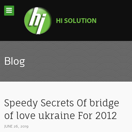
Blog
Speedy Secrets Of bridge
of love ukraine For 2012
JUNE 26, 2019