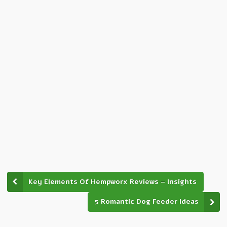
Key Elements Of Hempworx Reviews – Insights
5 Romantic Dog Feeder Ideas