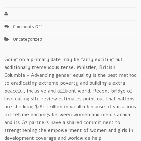
on
Comments Off
Speedy
Uncategorized
Secrets
Of
bridge
Going on a primary date may be fairly exciting but
of
additionally tremendous tense. Whistler, British
love
ukraine
Columbia – Advancing gender equality is the best method
For
to eradicating extreme poverty and building a extra
2012
peaceful, inclusive and affluent world. Recent bridge of
love dating site review estimates point out that nations
are shedding $160 trillion in wealth because of variations
in lifetime earnings between women and men. Canada
and its G7 partners have a shared commitment to
strengthening the empowerment of women and girls in
development coverage and worldwide help.