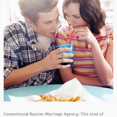
Conventional Russian Marriage Agency: This kind of