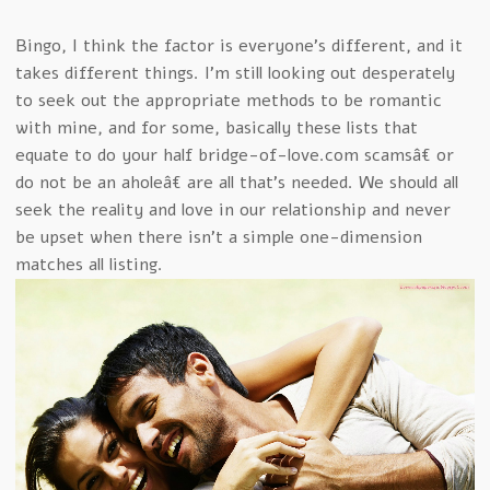
Bingo, I think the factor is everyone’s different, and it
takes different things. I’m still looking out desperately
to seek out the appropriate methods to be romantic
with mine, and for some, basically these lists that
equate to do your half bridge-of-love.com scamsâ€ or
do not be an aholeâ€ are all that’s needed. We should all
seek the reality and love in our relationship and never
be upset when there isn’t a simple one-dimension
matches all listing.