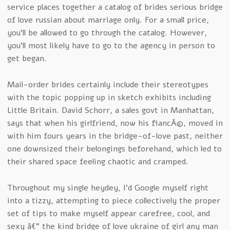
service places together a catalog of brides serious bridge
of love russian about marriage only. For a small price,
you’ll be allowed to go through the catalog. However,
you’ll most likely have to go to the agency in person to
get began.
Mail-order brides certainly include their stereotypes
with the topic popping up in sketch exhibits including
Little Britain. David Schorr, a sales govt in Manhattan,
says that when his girlfriend, now his fiancÃ©, moved in
with him fours years in the bridge-of-love past, neither
one downsized their belongings beforehand, which led to
their shared space feeling chaotic and cramped.
Throughout my single heydey, I’d Google myself right
into a tizzy, attempting to piece collectively the proper
set of tips to make myself appear carefree, cool, and
sexy â€” the kind bridge of love ukraine of girl any man