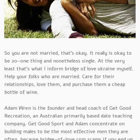
So you are not married, that’s okay. It really is okay to
be 20-one thing and nonetheless single. At the very
least that’s what I inform bridge of love ukraine myself.
Help your folks who are married. Care for their
relationships, love them, and purchase them a cheap
bottle of wine.
Adam Wren is the founder and head coach of Get Good
Recreation, an Australian primarily based date teaching
company. Get Good Sport and Adam concentrate on
building males to be the most effective men they are
often, because bridge-of-love.com scams if you end up