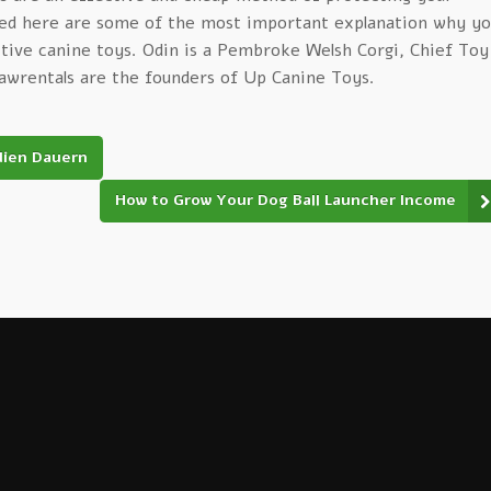
ed here are some of the most important explanation why yo
ctive canine toys. Odin is a Pembroke Welsh Corgi, Chief Toy
pawrentals are the founders of Up Canine Toys.
dien Dauern
How to Grow Your Dog Ball Launcher Income