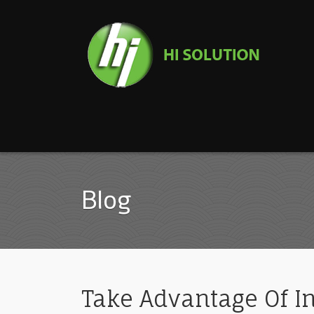
Blog
Take Advantage Of In