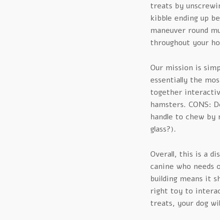
treats by unscrewi
kibble ending up be
maneuver round much
throughout your ho
Our mission is simp
essentially the mos
together interactiv
hamsters. CONS: De
handle to chew by 
glass?).
Overall, this is a d
canine who needs on
building means it s
right toy to intera
treats, your dog wi