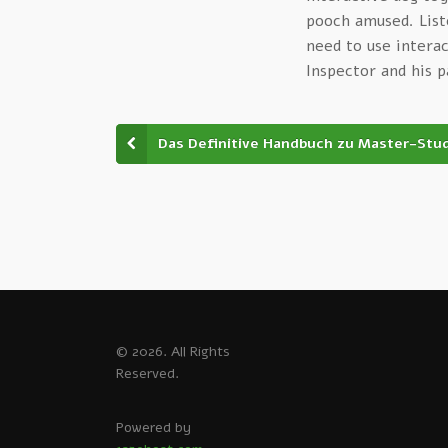
pooch amused. List
need to use intera
Inspector and his 
Das Definitive Handbuch zu Master-Stu
© 2026. All Rights
Reserved.
Powered by