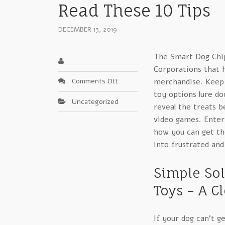
Read These 10 Tips
DECEMBER 13, 2019
The Smart Dog Chip
Corporations that h
on
Comments Off
merchandise. Keep y
Take
toy options lure do
Uncategorized
Advantage
reveal the treats b
Of
video games. Entert
Interactive
how you can get th
Toys
into frustrated and
For
Dogs
–
Simple Sol
Read
Toys – A C
These
10
Tips
If your dog can’t g