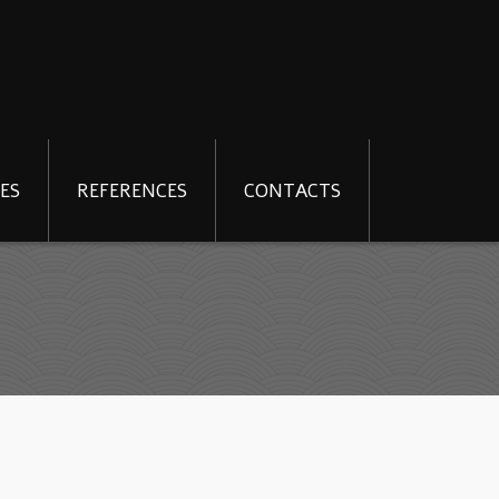
ES
REFERENCES
CONTACTS