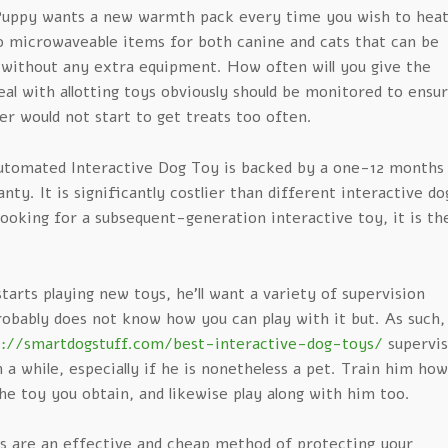
Puppy wants a new warmth pack every time you wish to hea
so microwaveable items for both canine and cats that can be
 without any extra equipment. How often will you give the
al with allotting toys obviously should be monitored to ensu
er would not start to get treats too often.
tomated Interactive Dog Toy is backed by a one-12 months
ty. It is significantly costlier than different interactive do
 looking for a subsequent-generation interactive toy, it is th
arts playing new toys, he’ll want a variety of supervision
obably does not know how you can play with it but. As such,
s://smartdogstuff.com/best-interactive-dog-toys/
supervi
 a while, especially if he is nonetheless a pet. Train him how
he toy you obtain, and likewise play along with him too.
ys are an effective and cheap method of protecting your