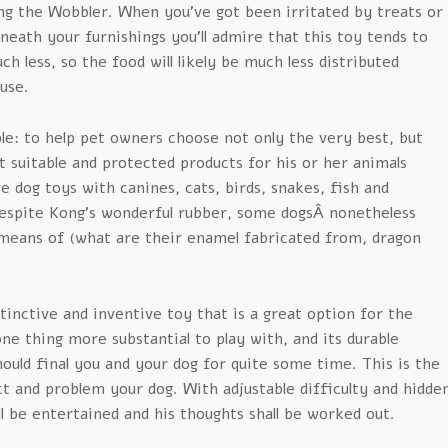
ng the Wobbler. When you’ve got been irritated by treats or
neath your furnishings you’ll admire that this toy tends to
 less, so the food will likely be much less distributed
use.
le: to help pet owners choose not only the very best, but
t suitable and protected products for his or her animals
e dog toys with canines, cats, birds, snakes, fish and
spite Kong’s wonderful rubber, some dogsÂ nonetheless
means of (what are their enamel fabricated from, dragon
istinctive and inventive toy that is a great option for the
e thing more substantial to play with, and its durable
hould final you and your dog for quite some time. This is the
ct and problem your dog. With adjustable difficulty and hidde
ll be entertained and his thoughts shall be worked out.