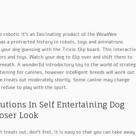
 robotic it’s an fascinating product of the WowWee
as a protracted history in robots, toys and animatrons
our dog guessing with the Trixie flip board. This interactiv
ors and toys. Watch your dog to flip over and shift them to
eneath. A wonderful introductory toy to the world of strate
aining for canines, however intelligent breeds will work out
e treats out moderately shortly. Some canine may change
 refuse to play with the sport.
utions In Self Entertaining Dog
loser Look
et treats out, don’t fret, it is easy so that you can take away