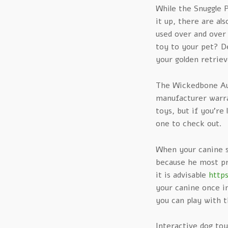
While the Snuggle 
it up, there are al
used over and over
toy to your pet? De
your golden retriev
The Wickedbone Au
manufacturer warran
toys, but if you’re
one to check out.
When your canine st
because he most pr
it is advisable
http
your canine once in
you can play with t
Interactive dog to