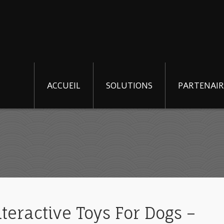
ACCUEIL
SOLUTIONS
PARTENAIR
teractive Toys For Dogs –