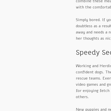
combine these meals
with the comfortab
Simply bored. If yo
doubtless as a resul
away and needs a n
her thoughts as nic
Speedy Sec
Working and Herding
confident dogs. Th
rescue teams. Exerc
video games and gna
for enjoying fetch
others.
New puppies and n