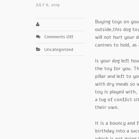
JULY 6, 2019
Buying toys on your
outside,this dog to
on
Comments Off
will not hurt your 
The
canines to hold, as 
Uncategorized
Biggest
Lie
Is your dog left ho
In
the toy for you. Th
Kong
pillar and left to y
Chew
with dry meals so 
Toys
toy is played with,
a tug of conflict s
their own.
It is a bouncy and f
birthday into a suc
which is not going 