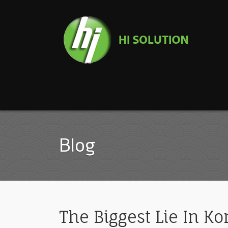
Blog
The Biggest Lie In K