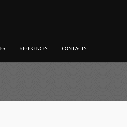
ES
REFERENCES
CONTACTS