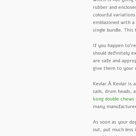
rubber and enclosed
colourful variation
emblazoned with a 
single bundle. This
If you happen to’r
should definitely 
are safe and appro
give them to your 
Kevlar.Â Kevlar is 
sails, drum heads, 
kong double chews
many manufacturers
As soon as your dog
out, put much less 