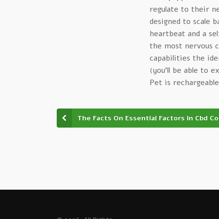
regulate to their 
designed to scale b
heartbeat and a se
the most nervous ca
capabilities the id
(you’ll be able to 
Pet is rechargeable
The Facts On Essential Factors In Cbd C