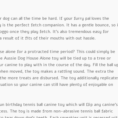
 dog can all the time be hard. If your furry pal loves the
y is the perfect fetch companion. It has a gentle bounce, so 
doggo once they play fetch. It’s also tremendous easy for
a result of it fits of their mouths with out hassle.
use alone for a protracted time period? This could simply be
e Aussie Dog House Alone toy will be tied up to a tree or
our canine to play with in the course of the day. Fill the ball u
when moved, the toy makes a rattling sound. The extra the
 the more treats are disbursed. The toy additionally replicate
ituation so your canine can still have plenty of enjoyable on
un birthday tennis ball canine toy which will flip any canine’s
cess. The toy is made from non-abrasive tennis ball fabric
to tear down dog’s teeth. Each squeakier unit is recessed wi