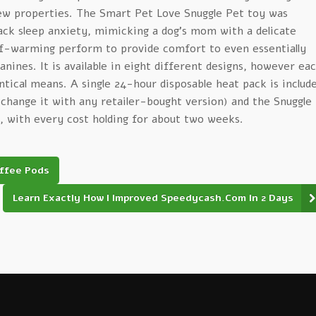
new properties. The Smart Pet Love Snuggle Pet toy was
ack sleep anxiety, mimicking a dog’s mom with a delicate
lf-warming perform to provide comfort to even essentially
nines. It is available in eight different designs, however ea
entical means. A single 24-hour disposable heat pack is includ
exchange it with any retailer-bought version) and the Snuggle
, with every cost holding for about two weeks.
offee Pods
Learn Exactly How I Improved Speedycash.Com In 2 Days