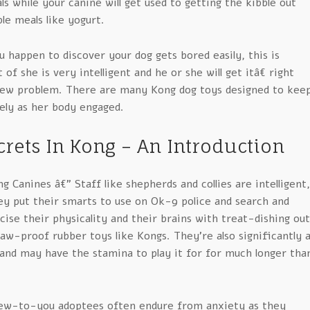
 while your canine will get used to getting the kibble out
le meals like yogurt.
u happen to discover your dog gets bored easily, this is
t of she is very intelligent and he or she will get itâ€ right
ew problem. There are many Kong dog toys designed to kee
ely as her body engaged.
rets In Kong – An Introduction
 Canines â€” Staff like shepherds and collies are intelligent,
ey put their smarts to use on Ok-9 police and search and
ise their physicality and their brains with treat-dishing out
w-proof rubber toys like Kongs. They’re also significantly al
 and may have the stamina to play it for for much longer tha
ew-to-you adoptees often endure from anxiety as they