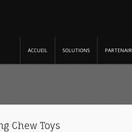
ACCUEIL
SOLUTIONS
PARTENAIR
ong Chew Toys