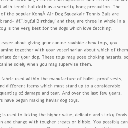
 with tennis ball cloth as a security kong precaution. The
s of the popular KongÂ Air Dog Squeakair Tennis Balls are
brand- â€˜Joyful Birthday’ and they are three in whole in a
 toy is the very best for the dogs which love fetching.
e eager about giving your canine rawhide chew toys, you
examine together with your veterinarian about which of them
priate for your dog. These toys may pose choking hazards, s
canine solely when you may supervise them.
a fabric used within the manufacture of bullet-proof vests,
and different items which must stand up to a considerable
quantity of damage and tear. And over the last few years,
 have begun making Kevlar dog toys.
 is used to licking the higher value, delicate and sticky foods
in and change with tougher treats or kibble. You possibly can