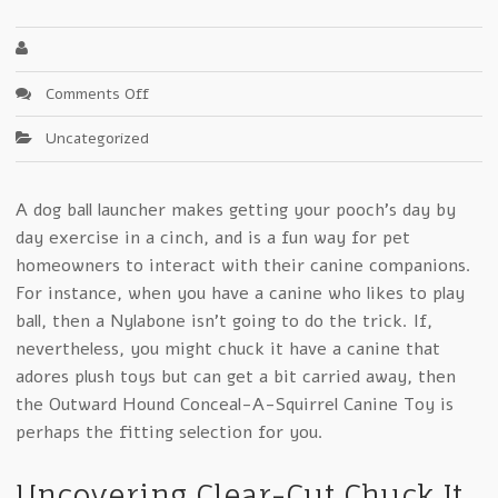
on
Comments Off
Why
Uncategorized
Chuck
It
Is
A dog ball launcher makes getting your pooch’s day by
No
day exercise in a cinch, and is a fun way for pet
Friend
To
homeowners to interact with their canine companions.
Small
For instance, when you have a canine who likes to play
Business
ball, then a Nylabone isn’t going to do the trick. If,
nevertheless, you might chuck it have a canine that
adores plush toys but can get a bit carried away, then
the Outward Hound Conceal-A-Squirrel Canine Toy is
perhaps the fitting selection for you.
Uncovering Clear-Cut Chuck It