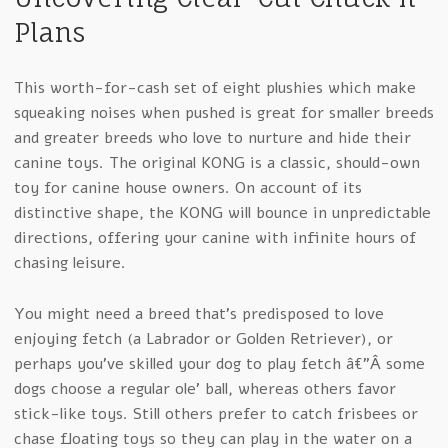
Plans
This worth-for-cash set of eight plushies which make
squeaking noises when pushed is great for smaller breeds
and greater breeds who love to nurture and hide their
canine toys. The original KONG is a classic, should-own
toy for canine house owners. On account of its
distinctive shape, the KONG will bounce in unpredictable
directions, offering your canine with infinite hours of
chasing leisure.
You might need a breed that’s predisposed to love
enjoying fetch (a Labrador or Golden Retriever), or
perhaps you’ve skilled your dog to play fetch â€”Â some
dogs choose a regular ole’ ball, whereas others favor
stick-like toys. Still others prefer to catch frisbees or
chase floating toys so they can play in the water on a