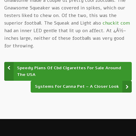
Gnawsome made a couple of pretty cool footballs. The
Gnawsome Squeaker was covered in spikes, which our
testers liked to chew on. Of the two, this was the
superior football. The Squeak and Light also
chuckit com
had an inner LED gentle that lit up on affect. At 4Â½-
inches large, neither of these footballs was very good
for throwing.
Speedy Plans Of Cbd Cigarettes For Sale Around
The USA
Systems For Canna Pet – A Closer Look