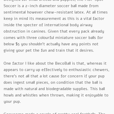
Soccer is a 2-inch diameter soccer ball made from
sentimental however chew-resistant latex. At all times
keep in mind its measurement as this is a vital factor
inside the specter of international body airway
obstruction in canines. Given that every pack already
comes with three colourful miniature soccer balls for
below $5 you shouldn’t actually have any points not
giving your pet the fun and train that it desires.
One factor I like about the BecoBall is that, whereas it
appears to carry up effectively to enthusiastic chewers,
there’s not all that a lot cause for concern if your pup
does ingest small pieces, on condition that the ball is
made with natural and biodegradable supplies. This ball
howls and whistles when thrown, making it enjoyable to
your pup.