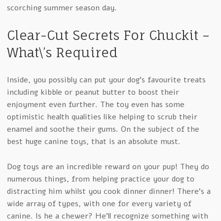
scorching summer season day.
Clear-Cut Secrets For Chuckit –
What\’s Required
Inside, you possibly can put your dog’s favourite treats
including kibble or peanut butter to boost their
enjoyment even further. The toy even has some
optimistic health qualities like helping to scrub their
enamel and soothe their gums. On the subject of the
best huge canine toys, that is an absolute must.
Dog toys are an incredible reward on your pup! They do
numerous things, from helping practice your dog to
distracting him whilst you cook dinner dinner! There’s a
wide array of types, with one for every variety of
canine. Is he a chewer? He’ll recognize something with