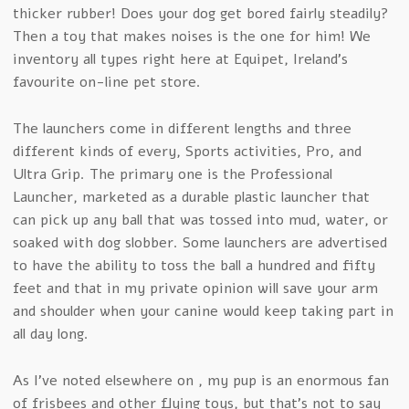
thicker rubber! Does your dog get bored fairly steadily?
Then a toy that makes noises is the one for him! We
inventory all types right here at Equipet, Ireland’s
favourite on-line pet store.
The launchers come in different lengths and three
different kinds of every, Sports activities, Pro, and
Ultra Grip. The primary one is the Professional
Launcher, marketed as a durable plastic launcher that
can pick up any ball that was tossed into mud, water, or
soaked with dog slobber. Some launchers are advertised
to have the ability to toss the ball a hundred and fifty
feet and that in my private opinion will save your arm
and shoulder when your canine would keep taking part in
all day long.
As I’ve noted elsewhere on , my pup is an enormous fan
of frisbees and other flying toys, but that’s not to say