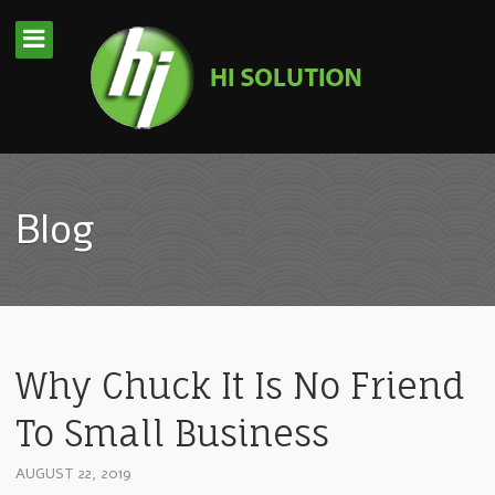
Blog
Why Chuck It Is No Friend
To Small Business
AUGUST 22, 2019