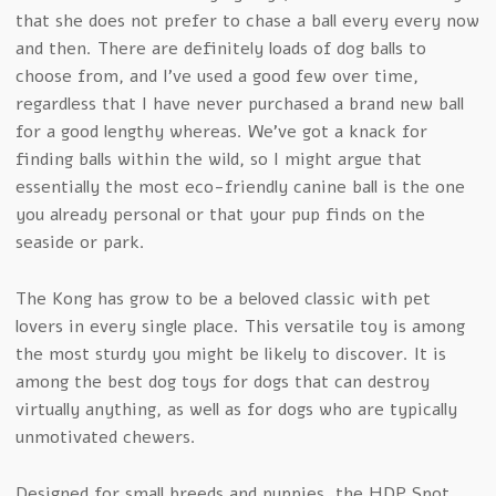
that she does not prefer to chase a ball every every now
and then. There are definitely loads of dog balls to
choose from, and I’ve used a good few over time,
regardless that I have never purchased a brand new ball
for a good lengthy whereas. We’ve got a knack for
finding balls within the wild, so I might argue that
essentially the most eco-friendly canine ball is the one
you already personal or that your pup finds on the
seaside or park.
The Kong has grow to be a beloved classic with pet
lovers in every single place. This versatile toy is among
the most sturdy you might be likely to discover. It is
among the best dog toys for dogs that can destroy
virtually anything, as well as for dogs who are typically
unmotivated chewers.
Designed for small breeds and puppies, the HDP Spot