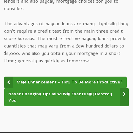
lenders and also payday mortgage choices for you to
consider.
The advantages of payday loans are many. Typically they
don’t require a credit test from the main three credit
score bureaus. The most effective payday loans provide
quantities that may vary from a few hundred dollars to
$1,000. And also you obtain your mortgage in a short
time; generally as quickly as tomorrow.
Male Enhancement – How To Be More Productive?
Never Changing Optimind Will Eventually Destroy
You