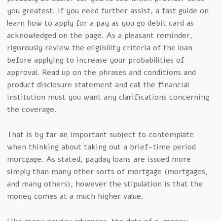
you greatest. If you need further assist, a fast guide on
learn how to apply for a pay as you go debit card as
acknowledged on the page. As a pleasant reminder,
rigorously review the eligibility criteria of the loan
before applying to increase your probabilities of
approval. Read up on the phrases and conditions and
product disclosure statement and call the financial
institution must you want any clarifications concerning
the coverage.
That is by far an important subject to contemplate
when thinking about taking out a brief-time period
mortgage. As stated, payday loans are issued more
simply than many other sorts of mortgage (mortgages,
and many others), however the stipulation is that the
money comes at a much higher value.