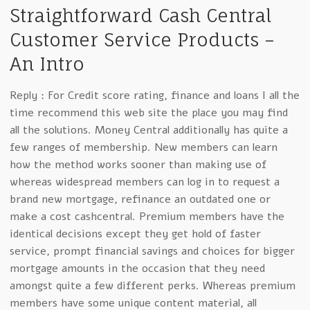
Straightforward Cash Central
Customer Service Products –
An Intro
Reply : For Credit score rating, finance and loans I all the
time recommend this web site the place you may find
all the solutions. Money Central additionally has quite a
few ranges of membership. New members can learn
how the method works sooner than making use of
whereas widespread members can log in to request a
brand new mortgage, refinance an outdated one or
make a cost cashcentral. Premium members have the
identical decisions except they get hold of faster
service, prompt financial savings and choices for bigger
mortgage amounts in the occasion that they need
amongst quite a few different perks. Whereas premium
members have some unique content material, all