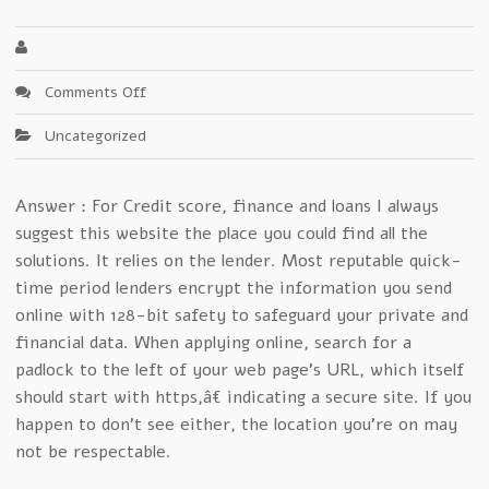
on
Comments Off
Will
Uncategorized
Cash
Central
Ever
Answer : For Credit score, finance and loans I always
Die?
suggest this website the place you could find all the
solutions. It relies on the lender. Most reputable quick-
time period lenders encrypt the information you send
online with 128-bit safety to safeguard your private and
financial data. When applying online, search for a
padlock to the left of your web page’s URL, which itself
should start with https,â€ indicating a secure site. If you
happen to don’t see either, the location you’re on may
not be respectable.