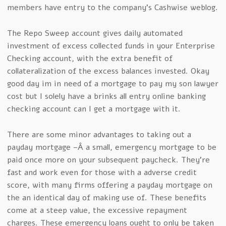
members have entry to the company’s Cashwise weblog.
The Repo Sweep account gives daily automated
investment of excess collected funds in your Enterprise
Checking account, with the extra benefit of
collateralization of the excess balances invested. Okay
good day im in need of a mortgage to pay my son lawyer
cost but I solely have a brinks all entry online banking
checking account can I get a mortgage with it.
There are some minor advantages to taking out a
payday mortgage –Â a small, emergency mortgage to be
paid once more on your subsequent paycheck. They’re
fast and work even for those with a adverse credit
score, with many firms offering a payday mortgage on
the an identical day of making use of. These benefits
come at a steep value, the excessive repayment
charges. These emergency loans ought to only be taken