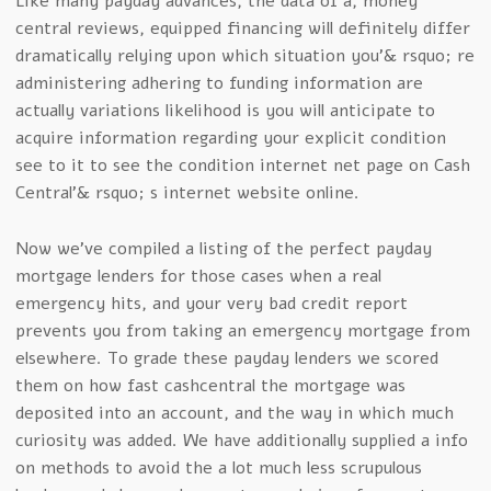
Like many payday advances, the data of a, money
central reviews, equipped financing will definitely differ
dramatically relying upon which situation you’& rsquo; re
administering adhering to funding information are
actually variations likelihood is you will anticipate to
acquire information regarding your explicit condition
see to it to see the condition internet net page on Cash
Central’& rsquo; s internet website online.
Now we’ve compiled a listing of the perfect payday
mortgage lenders for those cases when a real
emergency hits, and your very bad credit report
prevents you from taking an emergency mortgage from
elsewhere. To grade these payday lenders we scored
them on how fast cashcentral the mortgage was
deposited into an account, and the way in which much
curiosity was added. We have additionally supplied a info
on methods to avoid the a lot much less scrupulous