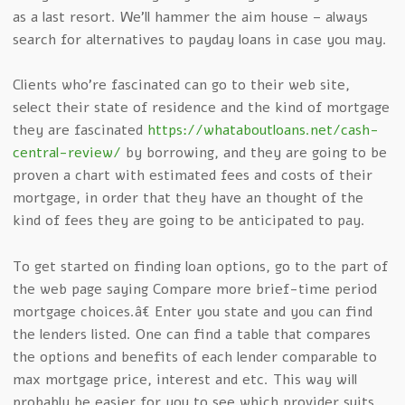
as a last resort. We’ll hammer the aim house – always
search for alternatives to payday loans in case you may.
Clients who’re fascinated can go to their web site,
select their state of residence and the kind of mortgage
they are fascinated
https://whataboutloans.net/cash-
central-review/
by borrowing, and they are going to be
proven a chart with estimated fees and costs of their
mortgage, in order that they have an thought of the
kind of fees they are going to be anticipated to pay.
To get started on finding loan options, go to the part of
the web page saying Compare more brief-time period
mortgage choices.â€ Enter you state and you can find
the lenders listed. One can find a table that compares
the options and benefits of each lender comparable to
max mortgage price, interest and etc. This way will
probably be easier for you to see which provider suits