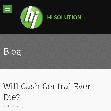
Blog
Will Cash Central Ever
Die?
JUNE 14, 2019