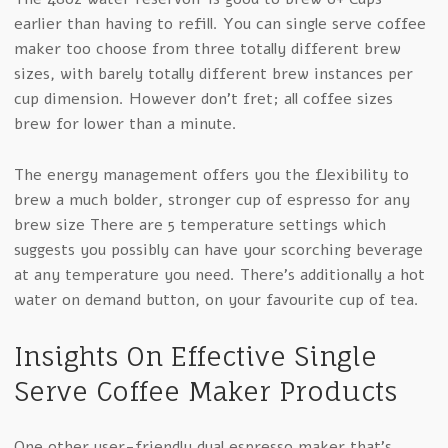
earlier than having to refill. You can single serve coffee
maker too choose from three totally different brew
sizes, with barely totally different brew instances per
cup dimension. However don’t fret; all coffee sizes
brew for lower than a minute.
The energy management offers you the flexibility to
brew a much bolder, stronger cup of espresso for any
brew size There are 5 temperature settings which
suggests you possibly can have your scorching beverage
at any temperature you need. There’s additionally a hot
water on demand button, on your favourite cup of tea.
Insights On Effective Single
Serve Coffee Maker Products
One other user-friendly dual espresso maker that’s