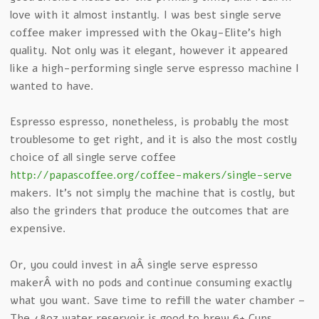
love with it almost instantly. I was best single serve
coffee maker impressed with the Okay-Elite’s high
quality. Not only was it elegant, however it appeared
like a high-performing single serve espresso machine I
wanted to have.
Espresso espresso, nonetheless, is probably the most
troublesome to get right, and it is also the most costly
choice of all single serve coffee
http://papascoffee.org/coffee-makers/single-serve
makers. It’s not simply the machine that is costly, but
also the grinders that produce the outcomes that are
expensive.
Or, you could invest in aÂ single serve espresso
makerÂ with no pods and continue consuming exactly
what you want. Save time to refill the water chamber –
The 48oz water reservoir is good to brew 6+ Cups