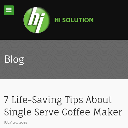
Blog
7 Life-Saving Tips About
Single Serve Coffee Maker
JULY 23, 2019