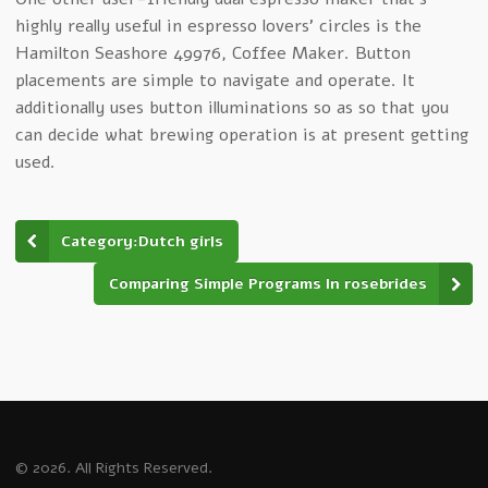
highly really useful in espresso lovers’ circles is the
Hamilton Seashore 49976, Coffee Maker. Button
placements are simple to navigate and operate. It
additionally uses button illuminations so as so that you
can decide what brewing operation is at present getting
used.
Category:Dutch girls
Comparing Simple Programs In rosebrides
© 2026. All Rights Reserved.