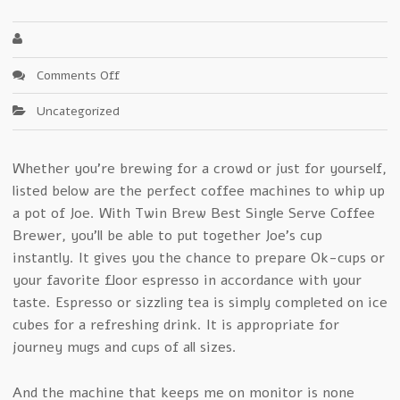
on
Comments Off
7
Uncategorized
Life-
Saving
Tips
Whether you’re brewing for a crowd or just for yourself,
About
listed below are the perfect coffee machines to whip up
Single
Serve
a pot of Joe. With Twin Brew Best Single Serve Coffee
Coffee
Brewer, you’ll be able to put together Joe’s cup
Maker
instantly. It gives you the chance to prepare Ok-cups or
your favorite floor espresso in accordance with your
taste. Espresso or sizzling tea is simply completed on ice
cubes for a refreshing drink. It is appropriate for
journey mugs and cups of all sizes.
And the machine that keeps me on monitor is none