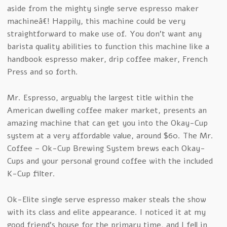
aside from the mighty single serve espresso maker
machineâ€! Happily, this machine could be very
straightforward to make use of. You don’t want any
barista quality abilities to function this machine like a
handbook espresso maker, drip coffee maker, French
Press and so forth.
Mr. Espresso, arguably the largest title within the
American dwelling coffee maker market, presents an
amazing machine that can get you into the Okay-Cup
system at a very affordable value, around $60. The Mr.
Coffee – Ok-Cup Brewing System brews each Okay-
Cups and your personal ground coffee with the included
K-Cup filter.
Ok-Elite single serve espresso maker steals the show
with its class and elite appearance. I noticed it at my
good friend’s house for the primary time, and I fell in