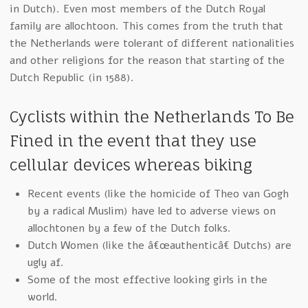
in Dutch). Even most members of the Dutch Royal
family are allochtoon. This comes from the truth that
the Netherlands were tolerant of different nationalities
and other religions for the reason that starting of the
Dutch Republic (in 1588).
Cyclists within the Netherlands To Be
Fined in the event that they use
cellular devices whereas biking
Recent events (like the homicide of Theo van Gogh
by a radical Muslim) have led to adverse views on
allochtonen by a few of the Dutch folks.
Dutch Women (like the â€œauthenticâ€ Dutchs) are
ugly af.
Some of the most effective looking girls in the
world.