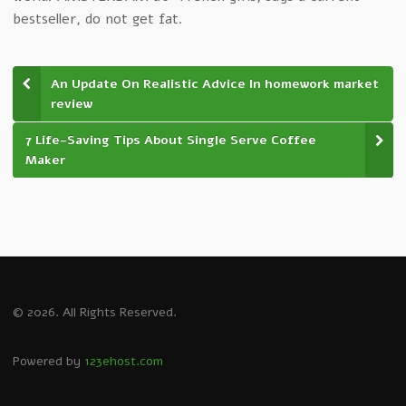
bestseller, do not get fat.
An Update On Realistic Advice In homework market
review
7 Life-Saving Tips About Single Serve Coffee
Maker
© 2026. All Rights Reserved.
Powered by
123ehost.com