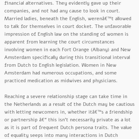
financial alternatives. They evidently gave up their
companies, and not had any cause to look in court.
Married ladies, beneath the English, werenâ€™t allowed
to talk for themselves in court docket. The unfavorable
impression of English law on the standing of women is
apparent from learning the court circumstances
involving women in each Fort Orange (Albany) and New
Amsterdam specifically during this transitional interval
from Dutch to English legislation. Women in New
Amsterdam had numerous occupations, and some
practiced medication as midwives and physicians.
Reaching a severe relationship stage can take time in
the Netherlands as a result of the Dutch may be cautious
with letting newcomers in, whether itâ€™s a friendship
or partnership â€“ this isn’t necessarily private as a lot
as it is part of frequent Dutch persona traits. The value
of equality seeps into many interactions in Dutch