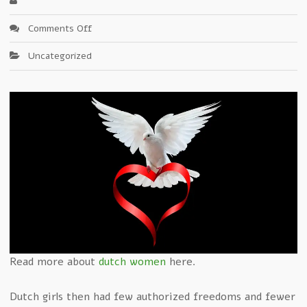
on
Comments Off
Category:Dutch
Uncategorized
girls
Read more about
dutch women
here.
Dutch girls then had few authorized freedoms and fewer