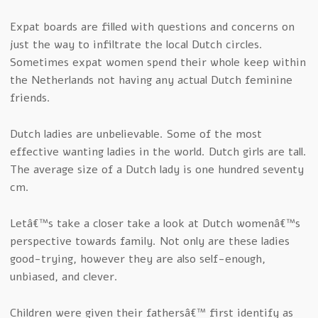
Expat boards are filled with questions and concerns on
just the way to infiltrate the local Dutch circles.
Sometimes expat women spend their whole keep within
the Netherlands not having any actual Dutch feminine
friends.
Dutch ladies are unbelievable. Some of the most
effective wanting ladies in the world. Dutch girls are tall.
The average size of a Dutch lady is one hundred seventy
cm.
Letâ€™s take a closer take a look at Dutch womenâ€™s
perspective towards family. Not only are these ladies
good-trying, however they are also self-enough,
unbiased, and clever.
Children were given their fathersâ€™ first identify as