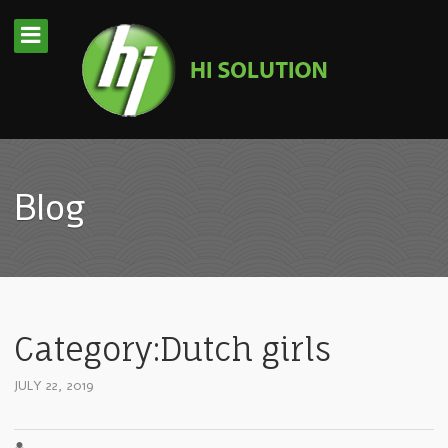
Blog
Category:Dutch girls
JULY 22, 2019