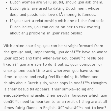
Dutch women are very joyful, should you ask them.
Dutch girls, are used to dating Dutch men, whose
deep and passionate love ofÂ money is famous.
If you start a relationship with one of the fantastic
Dutch ladies, you can count on her to talk overtly
about any problems in your relationship.
With online courting, you can be straightforward from
the get-go and, importantly, you donâ€™t have to waste
your effort and time whenever you donâ€™t really feel
like, â€“ you are able to do it out of your computer or
smartphone each time and wherever you have some
time to spare and really feel like doing it. When one
thinks about Dutch girls, what pops in oneâ€™s thoughts
is their beautiful appears, their simple-going and
enjoyable-loving angle, their peculiar language which you
donâ€™t need to hearken to as a result of they are at all
times fairly fluent in English, â€“ whatâ€™s not to love?