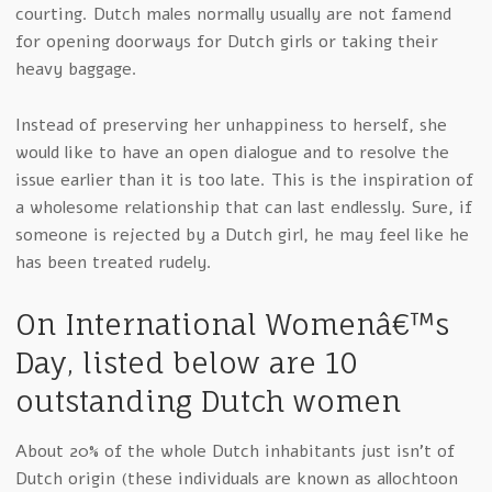
courting. Dutch males normally usually are not famend
for opening doorways for Dutch girls or taking their
heavy baggage.
Instead of preserving her unhappiness to herself, she
would like to have an open dialogue and to resolve the
issue earlier than it is too late. This is the inspiration of
a wholesome relationship that can last endlessly. Sure, if
someone is rejected by a Dutch girl, he may feel like he
has been treated rudely.
On International Womenâ€™s
Day, listed below are 10
outstanding Dutch women
About 20% of the whole Dutch inhabitants just isn’t of
Dutch origin (these individuals are known as allochtoon