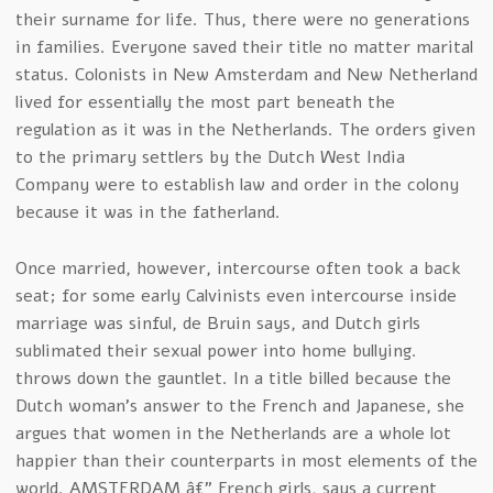
their surname for life. Thus, there were no generations
in families. Everyone saved their title no matter marital
status. Colonists in New Amsterdam and New Netherland
lived for essentially the most part beneath the
regulation as it was in the Netherlands. The orders given
to the primary settlers by the Dutch West India
Company were to establish law and order in the colony
because it was in the fatherland.
Once married, however, intercourse often took a back
seat; for some early Calvinists even intercourse inside
marriage was sinful, de Bruin says, and Dutch girls
sublimated their sexual power into home bullying.
throws down the gauntlet. In a title billed because the
Dutch woman’s answer to the French and Japanese, she
argues that women in the Netherlands are a whole lot
happier than their counterparts in most elements of the
world. AMSTERDAM â€” French girls, says a current