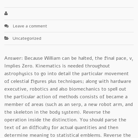
Leave a comment
Uncategorized
Answer: Because William can be halted, the final pace, v
f
Implies Zero. Kinematics is needed throughout
astrophysics to go into detail the particular movement
of celestial figures plus techniques; along with hardware
executive, robotics and also biomechanics to spell out
the particular action of methods consists of became a
member of areas (such as an serp, a new robot arm, and
the skeleton in the body system). Reverse the
operation inside the distinction. You should parse the
text of an difficulty for actual quantities and then
determine meaning to statistical emblems. Reverse the