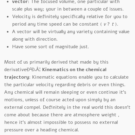
vector
: The focused volume, one particular with
scale plus way; your in between a couple of issues.
Velocity is definitely specifically relative for you to
period any time speed can be constant (
v
?
t
).
A vector will be virtually any variety containing value
along with direction.
Have some sort of magnitude just.
Most of us primarily derived that made by this
derivativeÐ²Ð‚Â¦
Kinematics on the chemical
trajectory
: Kinematic equations enable you to calculate
the particular velocity regarding debris or even things.
Any chemical will remain sleeping or even continue it’s
motions, unless of course acted upon simply by an
external compel. Definitely in the real world this doesn’t
come about because there are atmosphere weight ,
hence it’s almost impossible to possess no external
pressure over a heading chemical.