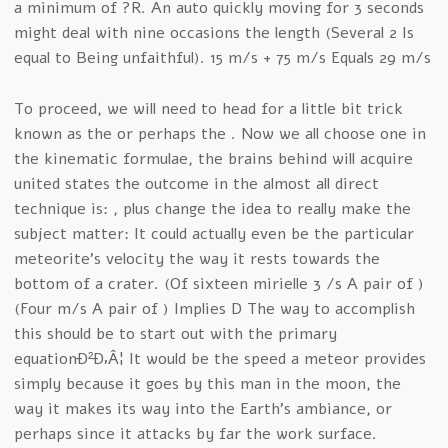
a minimum of ?R. An auto quickly moving for 3 seconds
might deal with nine occasions the length (Several 2 Is
equal to Being unfaithful). 15 m/s + 75 m/s Equals 29 m/s
To proceed, we will need to head for a little bit trick
known as the or perhaps the . Now we all choose one in
the kinematic formulae, the brains behind will acquire
united states the outcome in the almost all direct
technique is: , plus change the idea to really make the
subject matter: It could actually even be the particular
meteorite’s velocity the way it rests towards the
bottom of a crater. (Of sixteen mirielle 3 /s A pair of )
(Four m/s A pair of ) Implies D The way to accomplish
this should be to start out with the primary
equationÐ²Ð‚Â¦ It would be the speed a meteor provides
simply because it goes by this man in the moon, the
way it makes its way into the Earth’s ambiance, or
perhaps since it attacks by far the work surface.