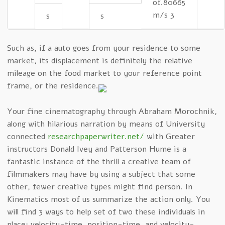
of.80665
m/s 3
s
s
Such as, if a auto goes from your residence to some
market, its displacement is definitely the relative
mileage on the food market to your reference point
frame, or the residence.
Your fine cinematography through Abraham Morochnik,
along with hilarious narration by means of University
connected
researchpaperwriter.net/
with Greater
instructors Donald Ivey and Patterson Hume is a
fantastic instance of the thrill a creative team of
filmmakers may have by using a subject that some
other, fewer creative types might find person. In
Kinematics most of us summarize the action only. You
will find 3 ways to help set of two these individuals in
place: velocity-time, position-time, and velocity-