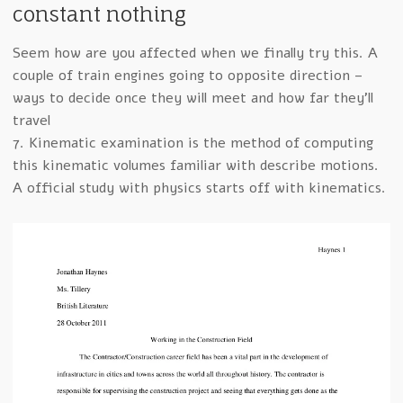
constant nothing
Seem how are you affected when we finally try this. A
couple of train engines going to opposite direction –
ways to decide once they will meet and how far they’ll
travel
7. Kinematic examination is the method of computing
this kinematic volumes familiar with describe motions.
A official study with physics starts off with kinematics.