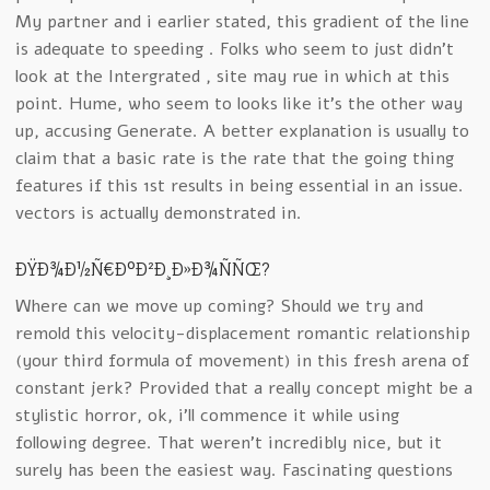
My partner and i earlier stated, this gradient of the line
is adequate to speeding . Folks who seem to just didn’t
look at the Intergrated , site may rue in which at this
point. Hume, who seem to looks like it’s the other way
up, accusing Generate. A better explanation is usually to
claim that a basic rate is the rate that the going thing
features if this 1st results in being essential in an issue.
vectors is actually demonstrated in.
ÐŸÐ¾Ð½Ñ€Ð°Ð²Ð¸Ð»Ð¾ÑÑŒ?
Where can we move up coming? Should we try and
remold this velocity-displacement romantic relationship
(your third formula of movement) in this fresh arena of
constant jerk? Provided that a really concept might be a
stylistic horror, ok, i’ll commence it while using
following degree. That weren’t incredibly nice, but it
surely has been the easiest way. Fascinating questions