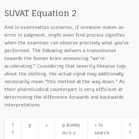
SUVAT Equation 2
And in examination scenarios, if someone makes an
error in judgment, might even find process signifies
when the examiner can observe precisely what you’ve
performed. The following delivers a transmission
towards the human brain announcing “we’re
accelerating.” Considering that severity likewise tugs
about the clothing, the actual signal may additionally
necessarily mean “this method all the way down.” As
their pharmicudical counterpart is very efficient at
determining the difference forwards and backwards
interpretations.
?
g
=
9.80665
= In
?
?
m/s 2
search
?