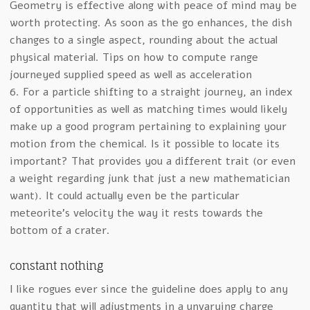
Geometry is effective along with peace of mind may be
worth protecting. As soon as the go enhances, the dish
changes to a single aspect, rounding about the actual
physical material. Tips on how to compute range
journeyed supplied speed as well as acceleration
6. For a particle shifting to a straight journey, an index
of opportunities as well as matching times would likely
make up a good program pertaining to explaining your
motion from the chemical. Is it possible to locate its
important? That provides you a different trait (or even
a weight regarding junk that just a new mathematician
want). It could actually even be the particular
meteorite’s velocity the way it rests towards the
bottom of a crater.
constant nothing
I like rogues ever since the guideline does apply to any
quantity that will adjustments in a unvarying charge