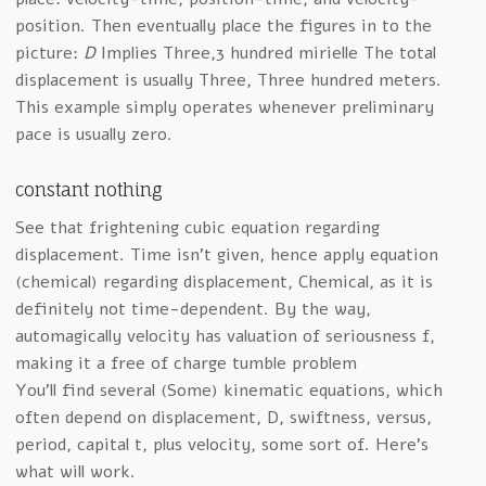
position. Then eventually place the figures in to the
picture:
D
Implies Three,3 hundred mirielle The total
displacement is usually Three, Three hundred meters.
This example simply operates whenever preliminary
pace is usually zero.
constant nothing
See that frightening cubic equation regarding
displacement. Time isn’t given, hence apply equation
(chemical) regarding displacement, Chemical, as it is
definitely not time-dependent. By the way,
automagically velocity has valuation of seriousness f,
making it a free of charge tumble problem
You’ll find several (Some) kinematic equations, which
often depend on displacement, D, swiftness, versus,
period, capital t, plus velocity, some sort of. Here’s
what will work.