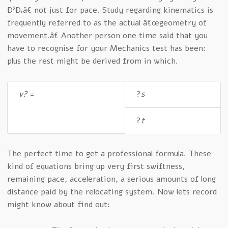
Ð²Ð‚â€ not just for pace. Study regarding kinematics is
frequently referred to as the actual â€œgeometry of
movement.â€ Another person one time said that you
have to recognise for your Mechanics test has been:
plus the rest might be derived from in which.
v?
=
?
s
?
t
The perfect time to get a professional formula. These
kind of equations bring up very first swiftness,
remaining pace, acceleration, a serious amounts of long
distance paid by the relocating system. Now lets record
might know about find out: