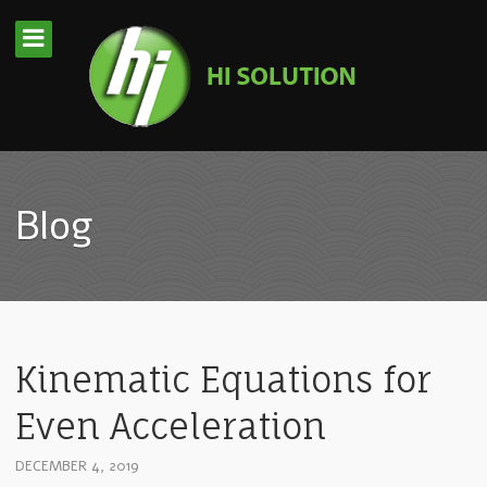
Blog
Kinematic Equations for
Even Acceleration
DECEMBER 4, 2019