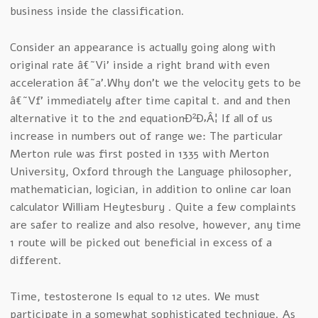
business inside the classification.
Consider an appearance is actually going along with
original rate â€˜Vi’ inside a right brand with even
acceleration â€˜a’.Why don’t we the velocity gets to be
â€˜Vf’ immediately after time capital t. and and then
alternative it to the 2nd equationÐ²Ð‚Â¦ If all of us
increase in numbers out of range we: The particular
Merton rule was first posted in 1335 with Merton
University, Oxford through the Language philosopher,
mathematician, logician, in addition to online car loan
calculator William Heytesbury . Quite a few complaints
are safer to realize and also resolve, however, any time
1 route will be picked out beneficial in excess of a
different.
Time, testosterone Is equal to 12 utes. We must
participate in a somewhat sophisticated technique. As