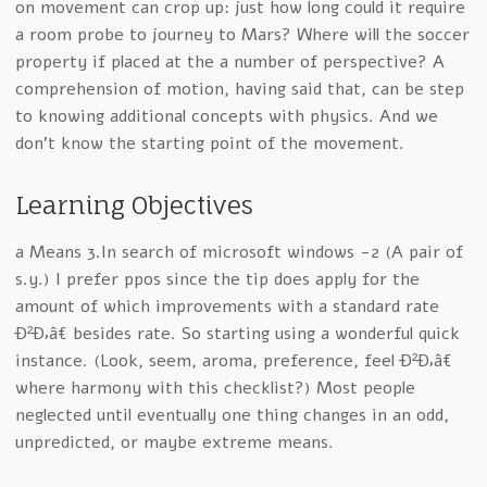
on movement can crop up: just how long could it require
a room probe to journey to Mars? Where will the soccer
property if placed at the a number of perspective? A
comprehension of motion, having said that, can be step
to knowing additional concepts with physics. And we
don’t know the starting point of the movement.
Learning Objectives
a Means 3.In search of microsoft windows -2 (A pair of
s.y.) I prefer ppos since the tip does apply for the
amount of which improvements with a standard rate
Ð²Ð‚â€ besides rate. So starting using a wonderful quick
instance. (Look, seem, aroma, preference, feel Ð²Ð‚â€
where harmony with this checklist?) Most people
neglected until eventually one thing changes in an odd,
unpredicted, or maybe extreme means.