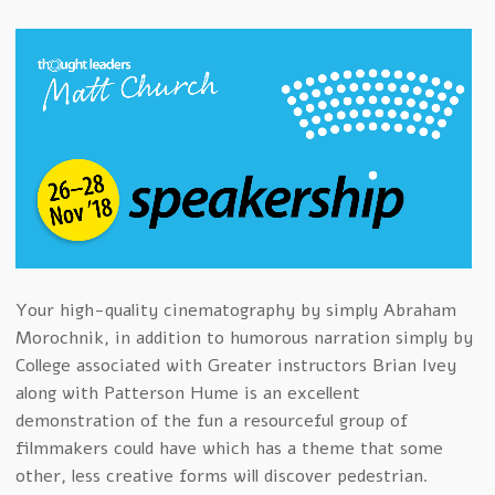
Your high-quality cinematography by simply Abraham
Morochnik, in addition to humorous narration simply by
College associated with Greater instructors Brian Ivey
along with Patterson Hume is an excellent
demonstration of the fun a resourceful group of
filmmakers could have which has a theme that some
other, less creative forms will discover pedestrian.