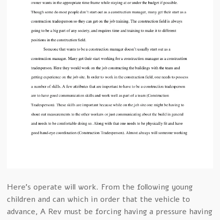
Here’s operate will work. From the following young
children and can which in order that the vehicle to
advance, A Rev must be forcing having a pressure having