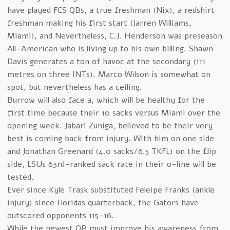
have played FCS QBs, a true freshman (Nix), a redshirt
freshman making his first start (Jarren Williams,
Miami), and Nevertheless, C.J. Henderson was preseason
All-American who is living up to his own billing. Shawn
Davis generates a ton of havoc at the secondary (111
metres on three INTs). Marco Wilson is somewhat on
spot, but nevertheless has a ceiling.
Burrow will also face a, which will be healthy for the
first time because their 10 sacks versus Miami over the
opening week. Jabari Zuniga, believed to be their very
best is coming back from injury. With him on one side
and Jonathan Greenard (4.0 sacks/6.5 TKFL) on the flip
side, LSUs 63rd-ranked sack rate in their o-line will be
tested.
Ever since Kyle Trask substituted Feleipe Franks (ankle
injury) since Floridas quarterback, the Gators have
outscored opponents 115-16.
While the newest QB must improve his awareness from