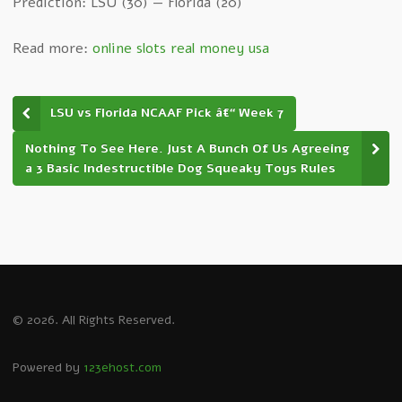
Prediction: LSU (30) — Florida (20)
Read more:
online slots real money usa
LSU vs Florida NCAAF Pick â€“ Week 7
Nothing To See Here. Just A Bunch Of Us Agreeing
a 3 Basic Indestructible Dog Squeaky Toys Rules
© 2026. All Rights Reserved.
Powered by
123ehost.com