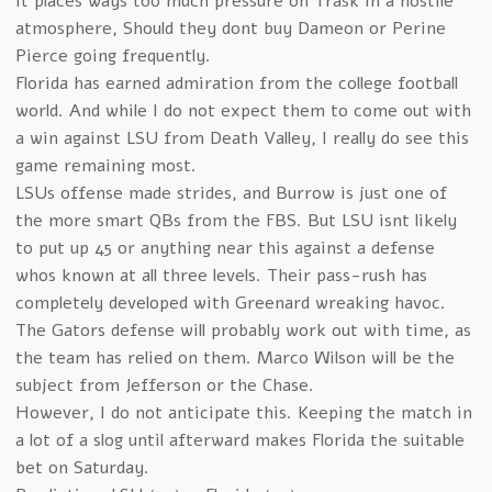
It places ways too much pressure on Trask in a hostile
atmosphere, Should they dont buy Dameon or Perine
Pierce going frequently.
Florida has earned admiration from the college football
world. And while I do not expect them to come out with
a win against LSU from Death Valley, I really do see this
game remaining most.
LSUs offense made strides, and Burrow is just one of
the more smart QBs from the FBS. But LSU isnt likely
to put up 45 or anything near this against a defense
whos known at all three levels. Their pass-rush has
completely developed with Greenard wreaking havoc.
The Gators defense will probably work out with time, as
the team has relied on them. Marco Wilson will be the
subject from Jefferson or the Chase.
However, I do not anticipate this. Keeping the match in
a lot of a slog until afterward makes Florida the suitable
bet on Saturday.