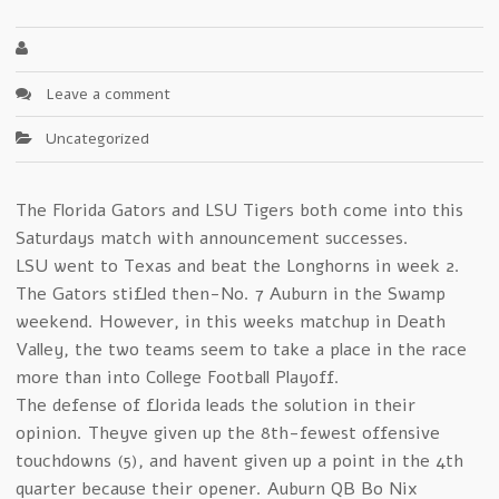
Leave a comment
Uncategorized
The Florida Gators and LSU Tigers both come into this
Saturdays match with announcement successes.
LSU went to Texas and beat the Longhorns in week 2.
The Gators stifled then-No. 7 Auburn in the Swamp
weekend. However, in this weeks matchup in Death
Valley, the two teams seem to take a place in the race
more than into College Football Playoff.
The defense of florida leads the solution in their
opinion. Theyve given up the 8th-fewest offensive
touchdowns (5), and havent given up a point in the 4th
quarter because their opener. Auburn QB Bo Nix