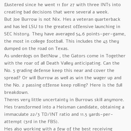
flustered since he went 11 for 27 with three INTs into
creating bad decisions that were several a week.
But Joe Burrow is not Nix. Hes a veteran quarterback
and has led LSU to the greatest offensive launching in
SEC history. They have averaged 54.6 points-per-game,
the most in college football. This includes the 45 they
dumped on the road on Texas.
As underdogs on BetNow , the Gators come in Together
with the roar of all Death Valley anticipating. Can the
No. 5 grading defense keep this near and cover the
spread? Or will Burrow as well as win the wager up and
the No. 2 passing offense keep rolling? Here is the full
breakdown.
Theres very little uncertainty in Burrows skill anymore.
Hes transformed into a Heisman candidate, obtaining a
immaculate 22/3 TD/INT ratio and 11.5 yards-per-
attempt (3rd in the FBS).
Hes also working with a few of the best receiving