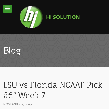
Blog
LSU vs Florida NCAAF Pick
â€“ Week 7
NOVEMBER 7, 2019