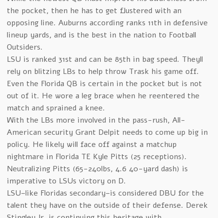
the pocket, then he has to get flustered with an
opposing line. Auburns according ranks 11th in defensive
lineup yards, and is the best in the nation to Football
Outsiders.
LSU is ranked 31st and can be 85th in bag speed. Theyll
rely on blitzing LBs to help throw Trask his game off.
Even the Florida QB is certain in the pocket but is not
out of it. He wore a leg brace when he reentered the
match and sprained a knee.
With the LBs more involved in the pass-rush, All-
American security Grant Delpit needs to come up big in
policy. He likely will face off against a matchup
nightmare in Florida TE Kyle Pitts (25 receptions).
Neutralizing Pitts (65-240lbs, 4.6 40-yard dash) is
imperative to LSUs victory on D.
LSU–like Floridas secondary–is considered DBU for the
talent they have on the outside of their defense. Derek
Stingley Jr. is continuing this heritage with