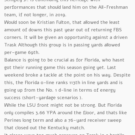
performances that should land him on the All-Freshman
team, if not longer, in 2019.
Would soon be Kristian Fulton, that allowed the least
amount of downs this past year out of returning FBS
corners. It will be given an opportunity against a driven
Trask Although this group is in passing yards allowed
per-game 69th.
Balance is going to be crucial as for Florida, who hasnt
got their running game this season going yet. Last
weekend broke a tackle at the point on his way. Despite
this, the Florida o-line ranks 113th in line yards and is
going up from the No. 1 d-line in terms of energy
success (short-yardage scenarios ).
While the LSU front might not be strong. But Florida
only compiles 3.66 YPA around the floor, and thats like
Perines long term and also a 76-yard receiver sweep
that closed out the Kentucky match.