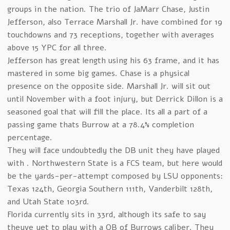
groups in the nation. The trio of JaMarr Chase, Justin
Jefferson, also Terrace Marshall Jr. have combined for 19
touchdowns and 73 receptions, together with averages
above 15 YPC for all three.
Jefferson has great length using his 63 frame, and it has
mastered in some big games. Chase is a physical
presence on the opposite side. Marshall Jr. will sit out
until November with a foot injury, but Derrick Dillon is a
seasoned goal that will fill the place. Its all a part of a
passing game thats Burrow at a 78.4% completion
percentage.
They will face undoubtedly the DB unit they have played
with . Northwestern State is a FCS team, but here would
be the yards-per-attempt composed by LSU opponents:
Texas 124th, Georgia Southern 111th, Vanderbilt 128th,
and Utah State 103rd.
Florida currently sits in 33rd, although its safe to say
theyve yet to play with a QB of Burrows caliber. They